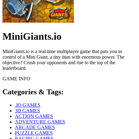
MiniGiants.io
MiniGiants.io is a real-time multiplayer game that puts you in
control of a Mini Giant, a tiny titan with enormous power. The
objective? Crush your opponents and rise to the top of the
leaderboard.
GAME INFO
Categories & Tags:
.IO GAMES
3D GAMES
ACTION GAMES
ADVENTURE GAMES
ARCADE GAMES
PUZZLE GAMES
RACING GAMES