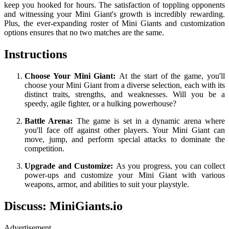
keep you hooked for hours. The satisfaction of toppling opponents
and witnessing your Mini Giant's growth is incredibly rewarding.
Plus, the ever-expanding roster of Mini Giants and customization
options ensures that no two matches are the same.
Instructions
Choose Your Mini Giant:
At the start of the game, you'll
choose your Mini Giant from a diverse selection, each with its
distinct traits, strengths, and weaknesses. Will you be a
speedy, agile fighter, or a hulking powerhouse?
Battle Arena:
The game is set in a dynamic arena where
you'll face off against other players. Your Mini Giant can
move, jump, and perform special attacks to dominate the
competition.
Upgrade and Customize:
As you progress, you can collect
power-ups and customize your Mini Giant with various
weapons, armor, and abilities to suit your playstyle.
Discuss: MiniGiants.io
Advertisement