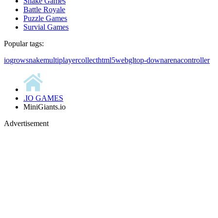
Snake Games
Battle Royale
Puzzle Games
Survial Games
Popular tags:
io
grow
snake
multiplayer
collect
html5
webgl
top-down
arena
controller
.IO GAMES
MiniGiants.io
Advertisement