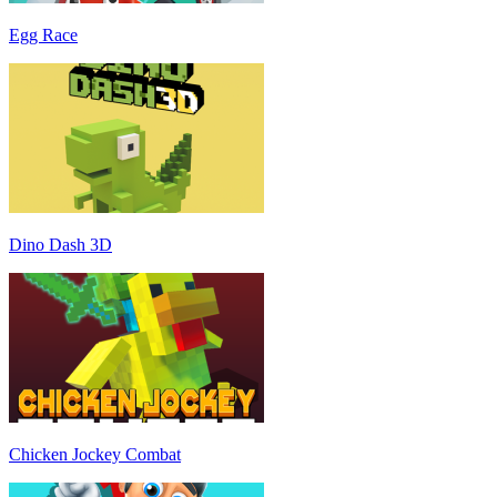
Egg Race
Dino Dash 3D
Chicken Jockey Combat