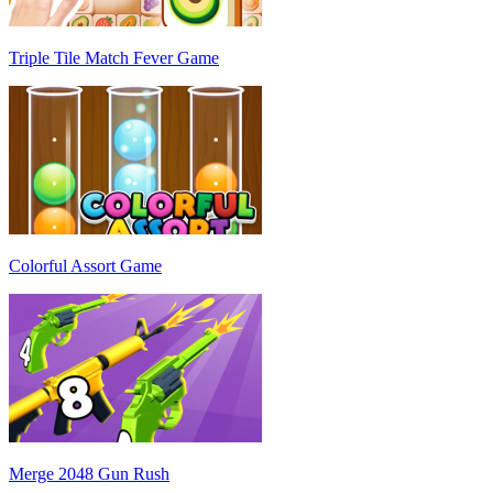
Triple Tile Match Fever Game
Colorful Assort Game
Merge 2048 Gun Rush