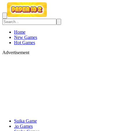
Home
New Games
Hot Games
Advertisement
Suika Game
.io Games