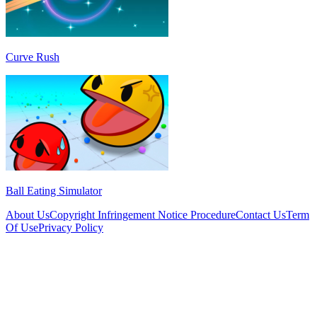
Curve Rush
Ball Eating Simulator
About Us
Copyright Infringement Notice Procedure
Contact Us
Term
Of Use
Privacy Policy