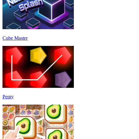
Cube Master
Penty