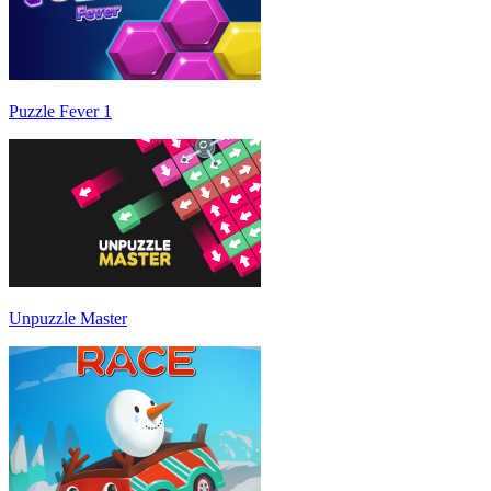
Puzzle Fever 1
Unpuzzle Master