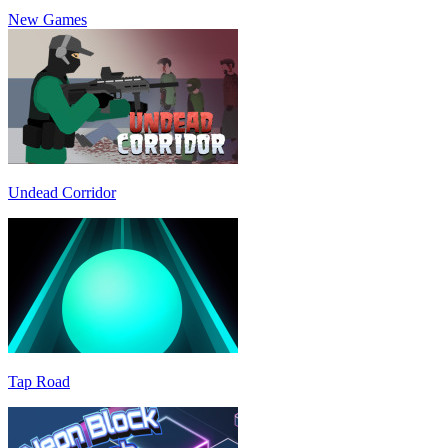
New Games
Undead Corridor
Tap Road