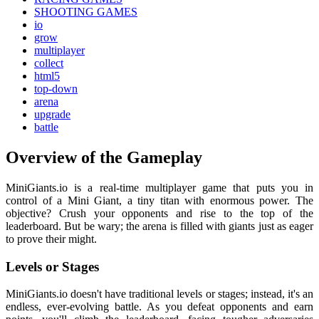
SHOOTING GAMES
io
grow
multiplayer
collect
html5
top-down
arena
upgrade
battle
Overview of the Gameplay
MiniGiants.io is a real-time multiplayer game that puts you in
control of a Mini Giant, a tiny titan with enormous power. The
objective? Crush your opponents and rise to the top of the
leaderboard. But be wary; the arena is filled with giants just as eager
to prove their might.
Levels or Stages
MiniGiants.io doesn't have traditional levels or stages; instead, it's an
endless, ever-evolving battle. As you defeat opponents and earn