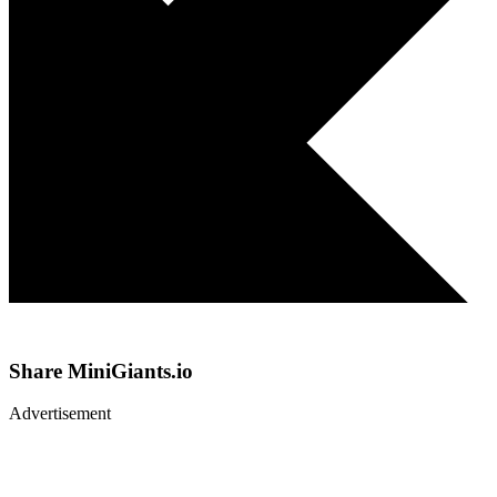
Share
MiniGiants.io
Advertisement