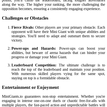
points, you'll climb the leaderboard, facing tougher adversaries
along the way. The higher your ranking, the more challenging the
opposition becomes, ensuring a consistently engaging experience.
Challenges or Obstacles
Fierce Rivals:
Other players are your primary obstacle. Each
opponent will have their Mini Giant with unique abilities and
strategies. You'll need to adapt and outsmart them to secure
victory.
Power-ups and Hazards:
Power-ups can boost your
abilities, but beware of arena hazards that can hinder your
progress or damage your Mini Giant.
Leaderboard Competition:
The ultimate challenge is to
reach the top of the leaderboard and maintain your position.
With numerous skilled players vying for the same spot,
staying on top is a formidable obstacle.
Entertainment or Enjoyment
MiniGiants.io guarantees non-stop entertainment. Whether you're
engaging in intense one-on-one duels or chaotic free-for-alls with
multiple players, the fast-paced action and unpredictable battles will