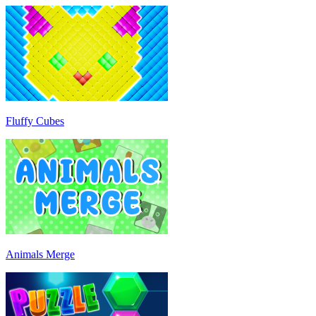
Fluffy Cubes
Animals Merge