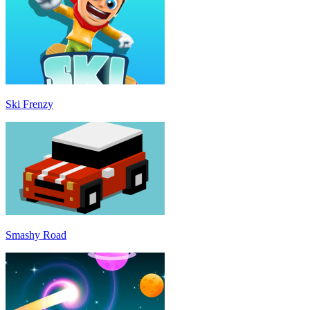
Ski Frenzy
Smashy Road