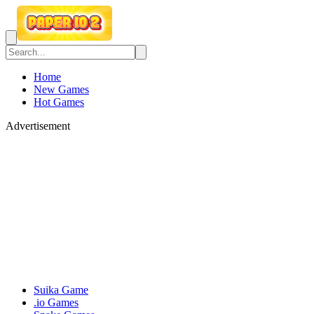
Home
New Games
Hot Games
Advertisement
Suika Game
.io Games