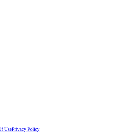
Of Use
Privacy Policy