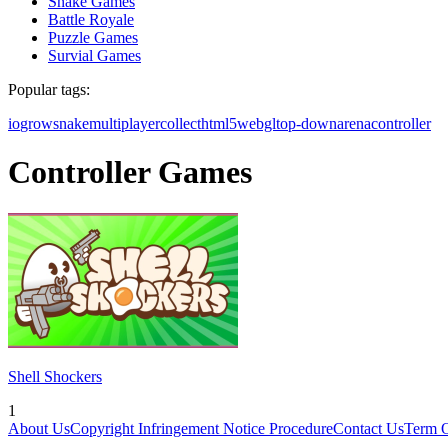
Snake Games
Battle Royale
Puzzle Games
Survial Games
Popular tags:
io
grow
snake
multiplayer
collect
html5
webgl
top-down
arena
controller
Controller Games
Shell Shockers
1
About Us
Copyright Infringement Notice Procedure
Contact Us
Term 