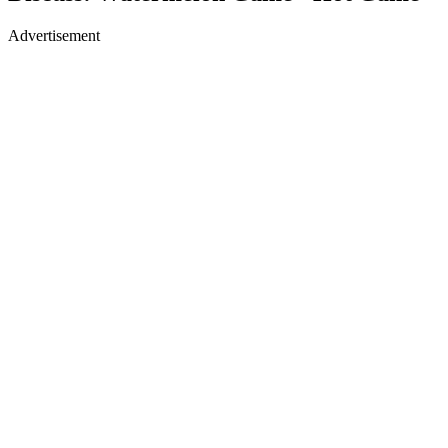
Advertisement