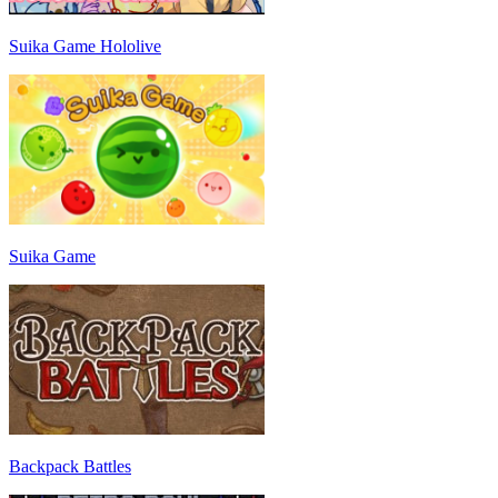
Suika Game Hololive
Suika Game
Backpack Battles