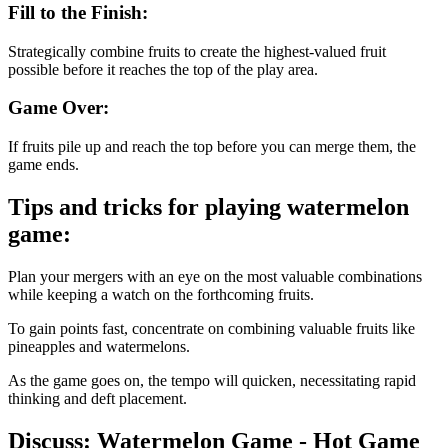
Fill to the Finish:
Strategically combine fruits to create the highest-valued fruit
possible before it reaches the top of the play area.
Game Over:
If fruits pile up and reach the top before you can merge them, the
game ends.
Tips and tricks for playing watermelon
game:
Plan your mergers with an eye on the most valuable combinations
while keeping a watch on the forthcoming fruits.
To gain points fast, concentrate on combining valuable fruits like
pineapples and watermelons.
As the game goes on, the tempo will quicken, necessitating rapid
thinking and deft placement.
Discuss: Watermelon Game - Hot Game