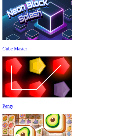
Cube Master
Penty