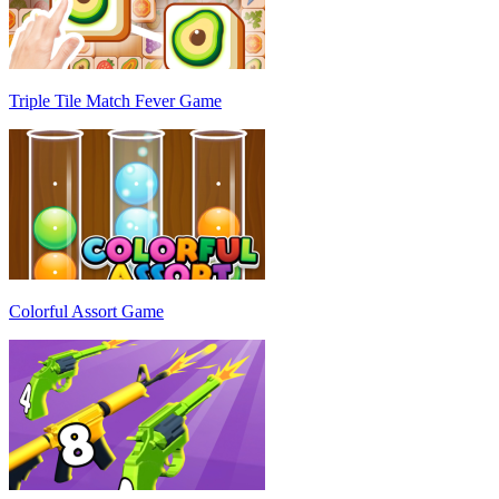
Triple Tile Match Fever Game
Colorful Assort Game