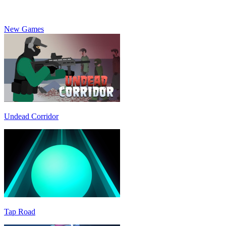
New Games
Undead Corridor
Tap Road