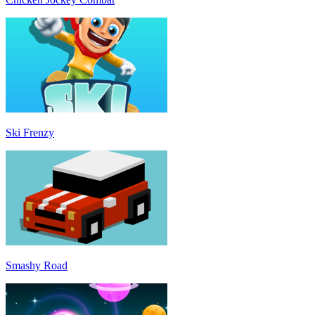
Ski Frenzy
Smashy Road