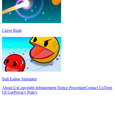
Curve Rush
Ball Eating Simulator
About Us
Copyright Infringement Notice Procedure
Contact Us
Term
Of Use
Privacy Policy