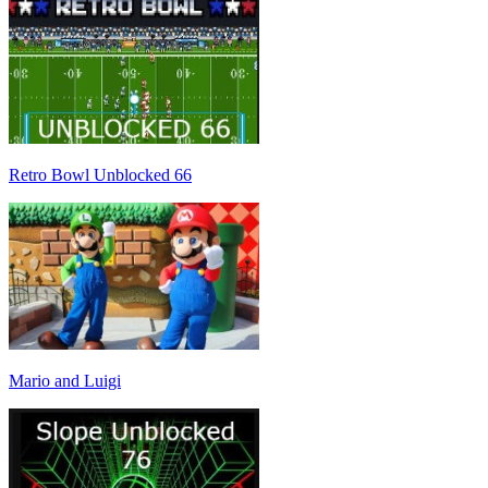
Retro Bowl Unblocked 66
Mario and Luigi