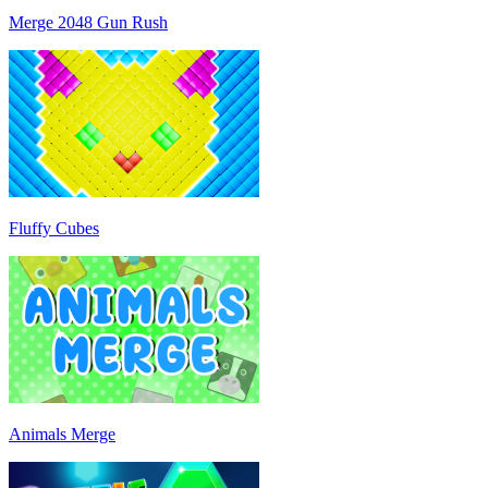
Merge 2048 Gun Rush
Fluffy Cubes
Animals Merge