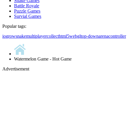
Snake Games
Battle Royale
Puzzle Games
Survial Games
Popular tags:
io
grow
snake
multiplayer
collect
html5
webgl
top-down
arena
controller
Watermelon Game - Hot Game
Advertisement