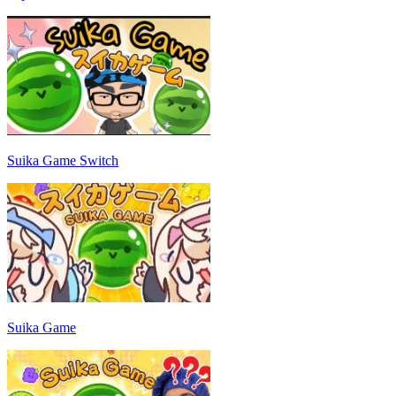
Suika Game Switch
Suika Game