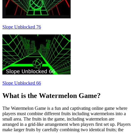
Slope Unblocked 76
Slope Unblocked 66
What is the Watermelon Game?
The Watermelon Game is a fun and captivating online game where
players must combine different fruits including watermelons into a
small area. The fruits in the game, including watermelon are
arranged in a grid-like arrangement when players first set up. Players
make larger fruits by carefully combining two identical fruits; the