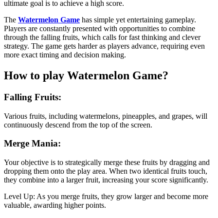
ultimate goal is to achieve a high score.
The
Watermelon Game
has simple yet entertaining gameplay.
Players are constantly presented with opportunities to combine
through the falling fruits, which calls for fast thinking and clever
strategy. The game gets harder as players advance, requiring even
more exact timing and decision making.
How to play Watermelon Game?
Falling Fruits:
Various fruits, including watermelons, pineapples, and grapes, will
continuously descend from the top of the screen.
Merge Mania:
Your objective is to strategically merge these fruits by dragging and
dropping them onto the play area. When two identical fruits touch,
they combine into a larger fruit, increasing your score significantly.
Level Up: As you merge fruits, they grow larger and become more
valuable, awarding higher points.