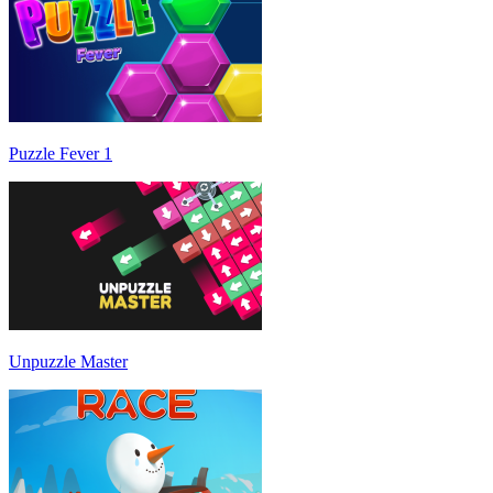
Puzzle Fever 1
Unpuzzle Master