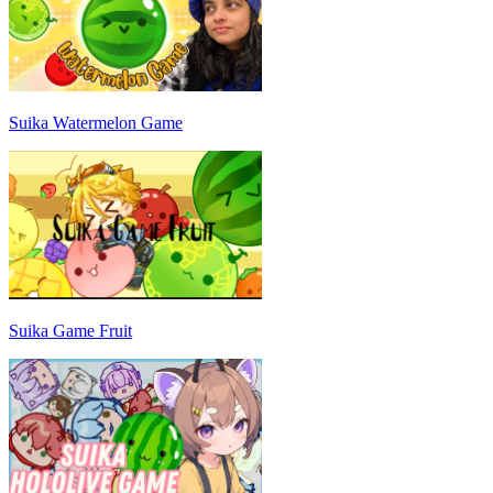
Suika Watermelon Game
Suika Game Fruit