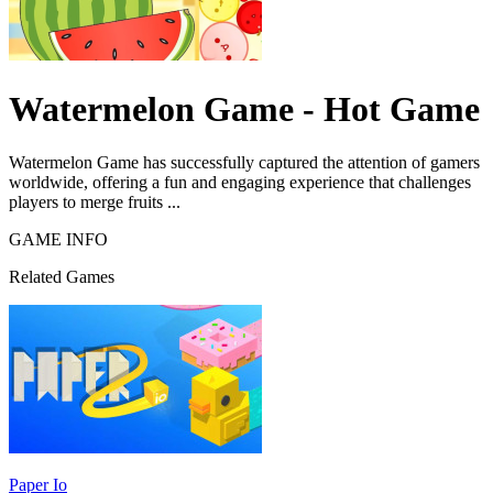
Watermelon Game - Hot Game
Watermelon Game has successfully captured the attention of gamers
worldwide, offering a fun and engaging experience that challenges
players to merge fruits ...
GAME INFO
Related Games
Paper Io