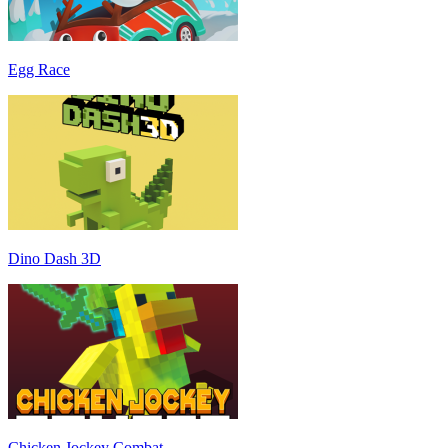
Egg Race
Dino Dash 3D
Chicken Jockey Combat