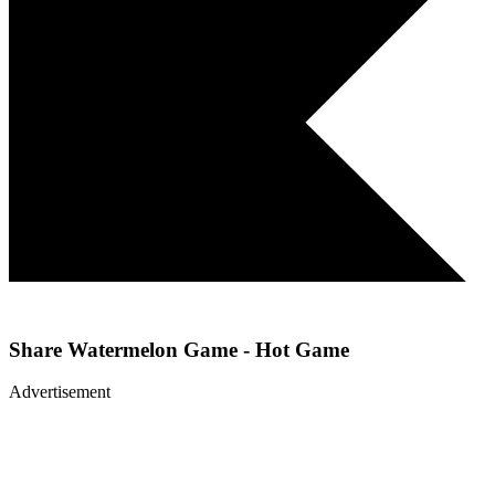
Share
Watermelon Game - Hot Game
Advertisement