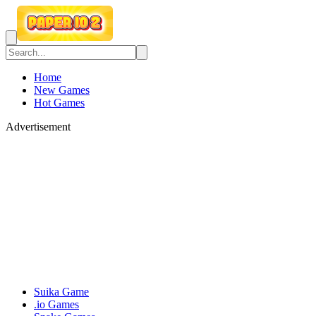
Home
New Games
Hot Games
Advertisement
Suika Game
.io Games