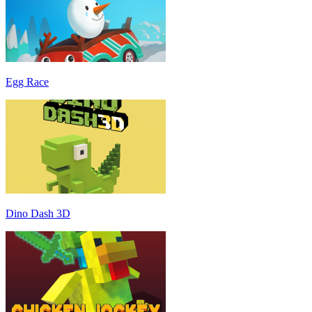
Egg Race
Dino Dash 3D