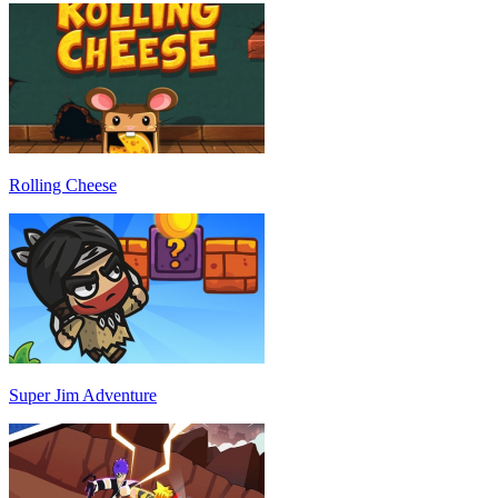
Rolling Cheese
Super Jim Adventure