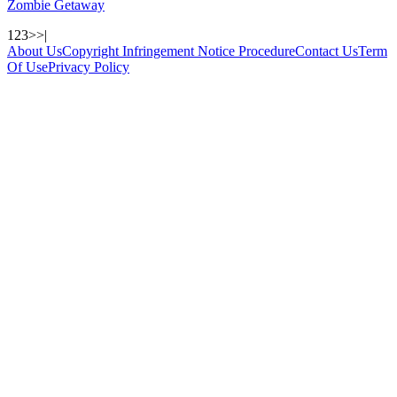
Zombie Getaway
1
2
3
>
>|
About Us
Copyright Infringement Notice Procedure
Contact Us
Term
Of Use
Privacy Policy