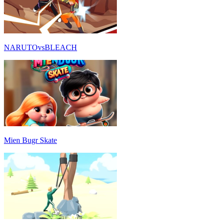
NARUTOvsBLEACH
Mien Bugr Skate