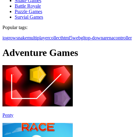
Snake Games
Battle Royale
Puzzle Games
Survial Games
Popular tags:
io
grow
snake
multiplayer
collect
html5
webgl
top-down
arena
controller
Adventure Games
Penty