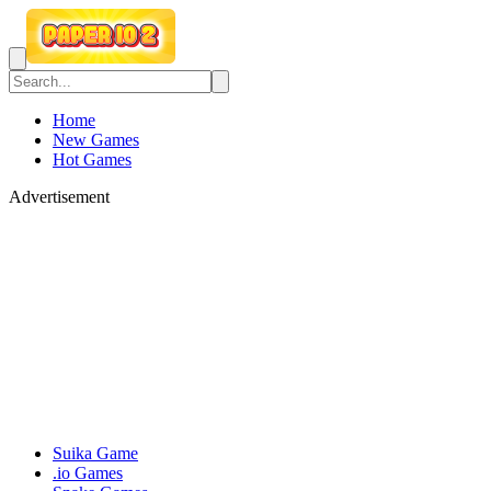
Home
New Games
Hot Games
Advertisement
Suika Game
.io Games