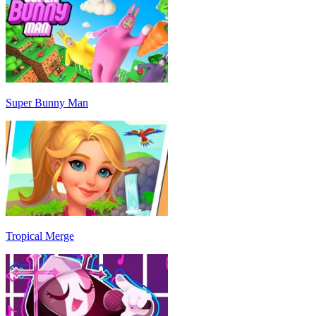
Super Bunny Man
Tropical Merge