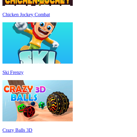
Chicken Jockey Combat
Ski Frenzy
Crazy Balls 3D