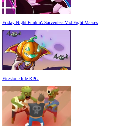
Friday Night Funkin': Sarvente's Mid Fight Masses
Firestone Idle RPG