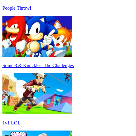
People Throw!
Sonic 3 & Knuckles: The Challenges
1v1 LOL