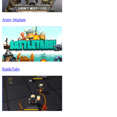
Army Warfare
BattleTabs