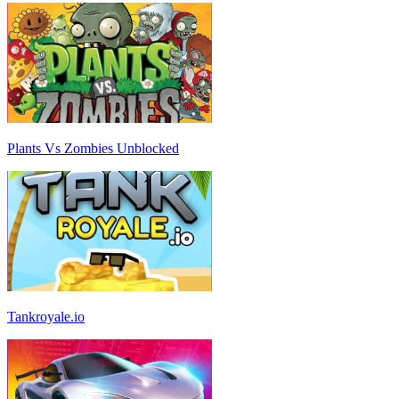
Plants Vs Zombies Unblocked
Tankroyale.io