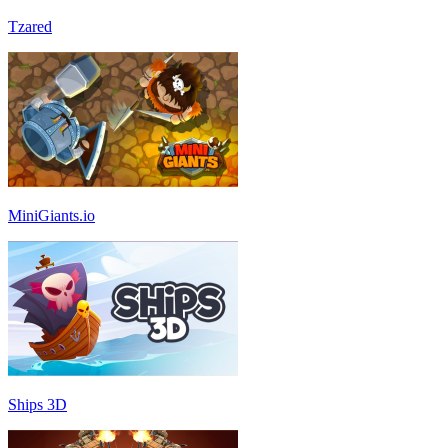
Tzared
MiniGiants.io
Ships 3D