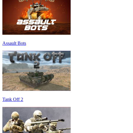
Assault Bots
Tank Off 2