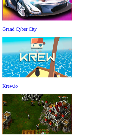
Grand Cyber City
Krew.io