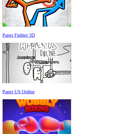
Paper Fighter 3D
Paper US Online