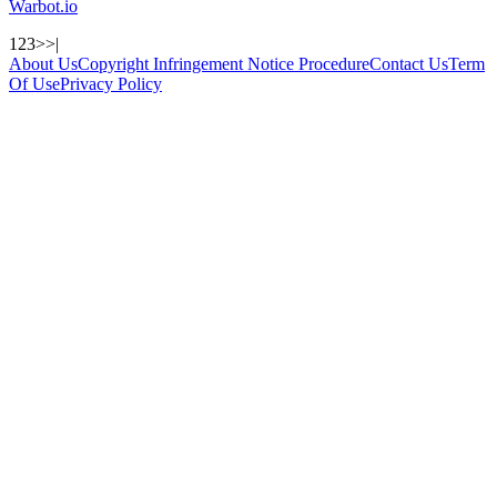
Warbot.io
1
2
3
>
>|
About Us
Copyright Infringement Notice Procedure
Contact Us
Term
Of Use
Privacy Policy