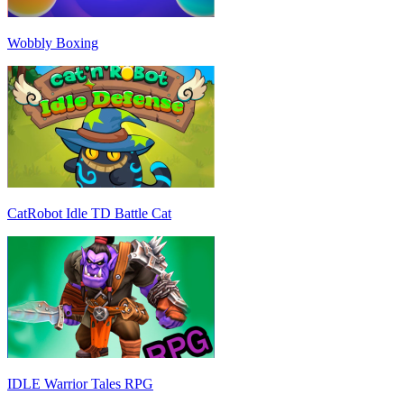
Wobbly Boxing
CatRobot Idle TD Battle Cat
IDLE Warrior Tales RPG