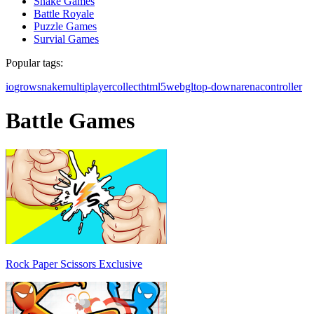
Snake Games
Battle Royale
Puzzle Games
Survial Games
Popular tags:
io
grow
snake
multiplayer
collect
html5
webgl
top-down
arena
controller
Battle Games
Rock Paper Scissors Exclusive