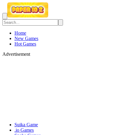
Home
New Games
Hot Games
Advertisement
Suika Game
.io Games