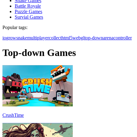
Snake Games
Battle Royale
Puzzle Games
Survial Games
Popular tags:
io
grow
snake
multiplayer
collect
html5
webgl
top-down
arena
controller
Top-down Games
CrushTime