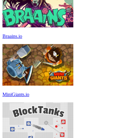
Braains.io
MiniGiants.io