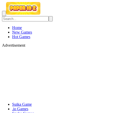
Home
New Games
Hot Games
Advertisement
Suika Game
.io Games