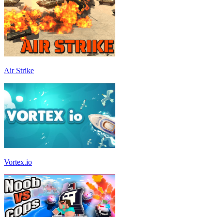
Air Strike
Vortex.io