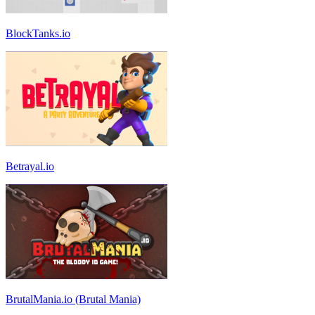
BlockTanks.io
Betrayal.io
BrutalMania.io (Brutal Mania)