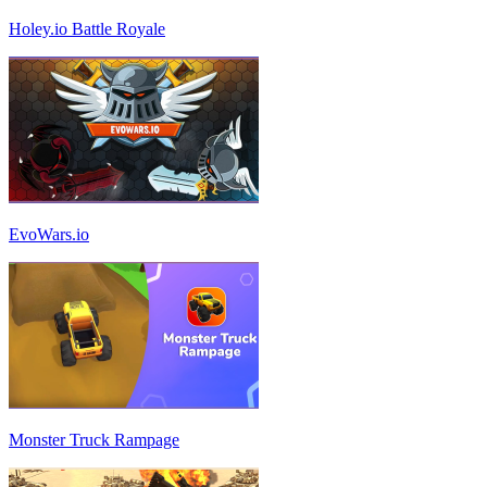
Holey.io Battle Royale
EvoWars.io
Monster Truck Rampage