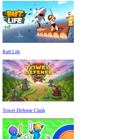
Raft Life
Tower Defense Clash