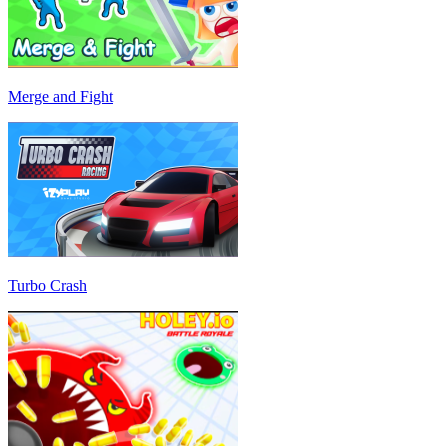
Merge and Fight
Turbo Crash