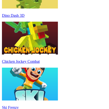
Dino Dash 3D
Chicken Jockey Combat
Ski Frenzy