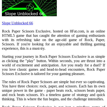
Slope Unblocked 66
Rock Paper Scissors Exclusive, hosted on 8Fat.com, is an online
HTML5 game that has caught the attention of gaming enthusiasts
with its refreshing take on the age-old game of Rock, Paper,
Scissors. If you're looking for an enjoyable and thrilling gaming
experience, this is a must-try.
Starting your journey in Rock Paper Scissors Exclusive is as simple
as clicking the "play" button. Within seconds, you are thrust into a
world of excitement and anticipation. Are you ready for a duel? If
you love classic games and head-to-head encounters, Rock Paper
Scissors Exclusive is tailored for your gaming pleasure.
The rules of Rock Paper Scissors are simple but ever so captivating.
You have three choices: rock, paper, and scissors. Each has its own
unique power in the game - paper beats rock, scissors beats paper,
and rock beats scissors. It's a timeless game of strategy and quick
thinking. This is where the fun begins, and the challenge intensifies.