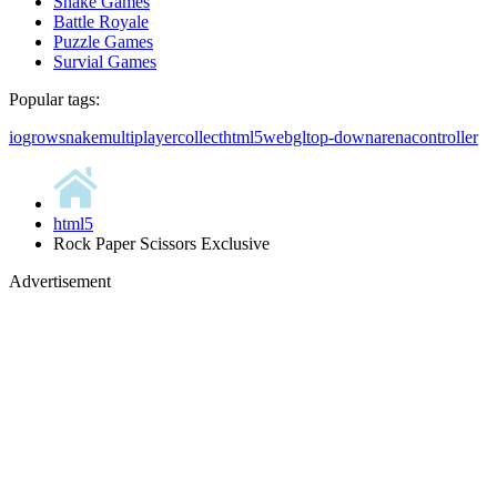
Snake Games
Battle Royale
Puzzle Games
Survial Games
Popular tags:
io
grow
snake
multiplayer
collect
html5
webgl
top-down
arena
controller
html5
Rock Paper Scissors Exclusive
Advertisement