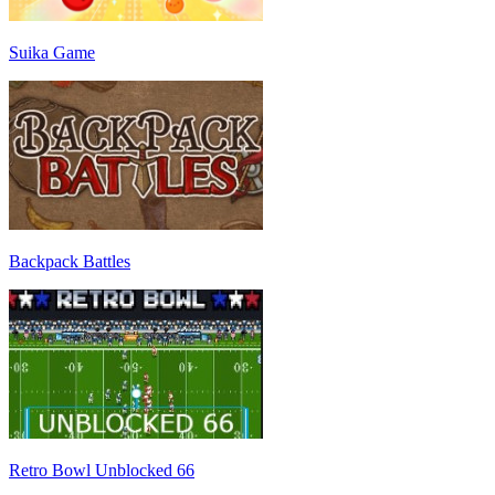
Suika Game
Backpack Battles
Retro Bowl Unblocked 66