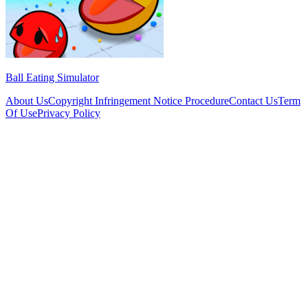
Ball Eating Simulator
About Us
Copyright Infringement Notice Procedure
Contact Us
Term
Of Use
Privacy Policy