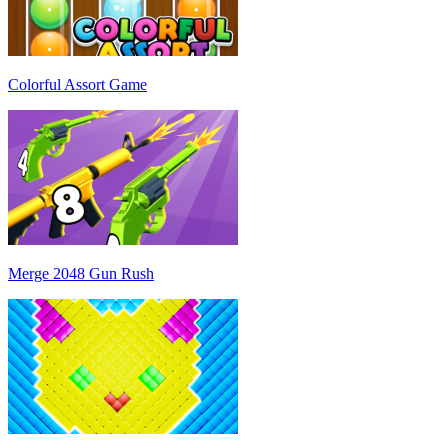
Colorful Assort Game
Merge 2048 Gun Rush