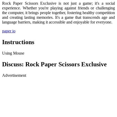
Rock Paper Scissors Exclusive is not just a game; it's a social
experience. Whether you're playing against friends or challenging
the computer, it brings people together, fostering healthy competition
and creating lasting memories. It's a game that transcends age and
language barriers, making it accessible and enjoyable for everyone.
paper io
Instructions
Using Mouse
Discuss: Rock Paper Scissors Exclusive
Advertisement