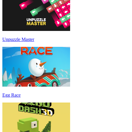
Unpuzzle Master
Egg Race