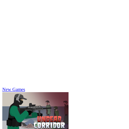
New Games