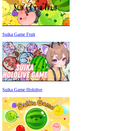
Suika Game Fruit
Suika Game Hololive