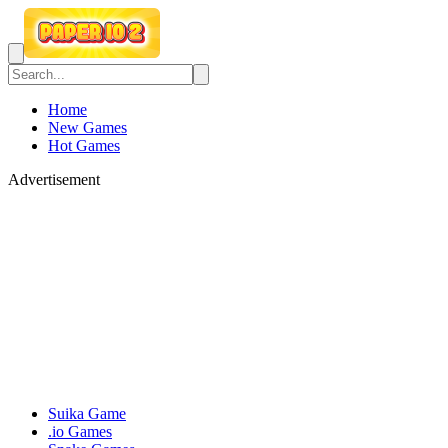
Home
New Games
Hot Games
Advertisement
Suika Game
.io Games