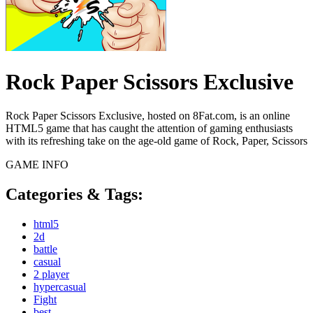
Rock Paper Scissors Exclusive
Rock Paper Scissors Exclusive, hosted on 8Fat.com, is an online
HTML5 game that has caught the attention of gaming enthusiasts
with its refreshing take on the age-old game of Rock, Paper, Scissors
GAME INFO
Categories & Tags:
html5
2d
battle
casual
2 player
hypercasual
Fight
best