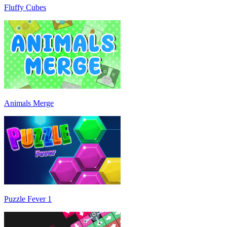
Fluffy Cubes
Animals Merge
Puzzle Fever 1