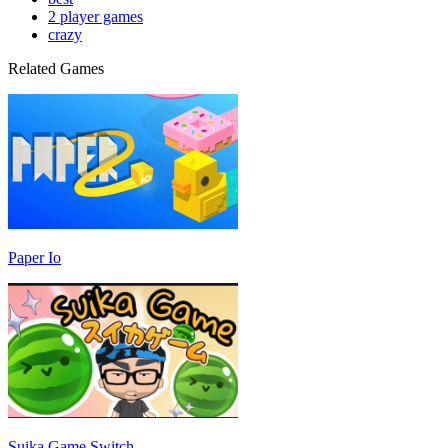
2 player games
crazy
Related Games
Paper Io
Suika Game Switch