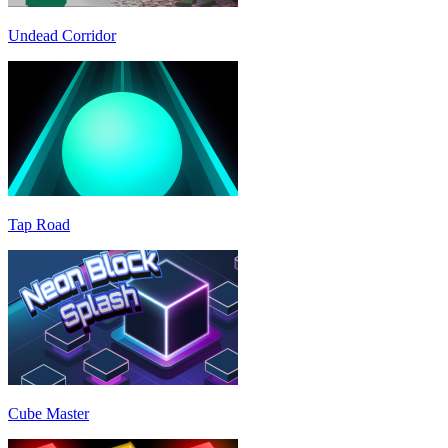
Undead Corridor
Tap Road
Cube Master