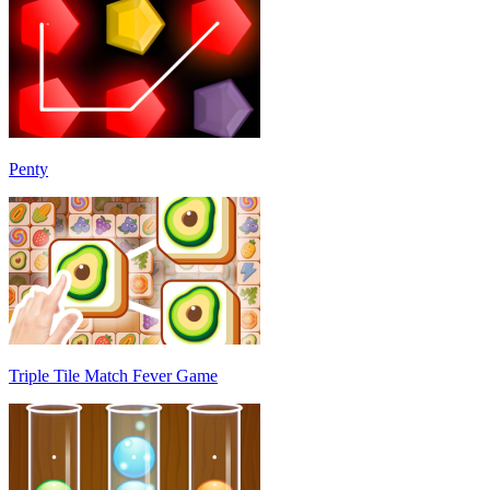
Penty
Triple Tile Match Fever Game