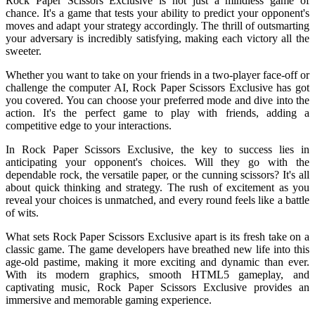
Rock Paper Scissors Exclusive is not just a mindless game of
chance. It's a game that tests your ability to predict your opponent's
moves and adapt your strategy accordingly. The thrill of outsmarting
your adversary is incredibly satisfying, making each victory all the
sweeter.
Whether you want to take on your friends in a two-player face-off or
challenge the computer AI, Rock Paper Scissors Exclusive has got
you covered. You can choose your preferred mode and dive into the
action. It's the perfect game to play with friends, adding a
competitive edge to your interactions.
In Rock Paper Scissors Exclusive, the key to success lies in
anticipating your opponent's choices. Will they go with the
dependable rock, the versatile paper, or the cunning scissors? It's all
about quick thinking and strategy. The rush of excitement as you
reveal your choices is unmatched, and every round feels like a battle
of wits.
What sets Rock Paper Scissors Exclusive apart is its fresh take on a
classic game. The game developers have breathed new life into this
age-old pastime, making it more exciting and dynamic than ever.
With its modern graphics, smooth HTML5 gameplay, and
captivating music, Rock Paper Scissors Exclusive provides an
immersive and memorable gaming experience.