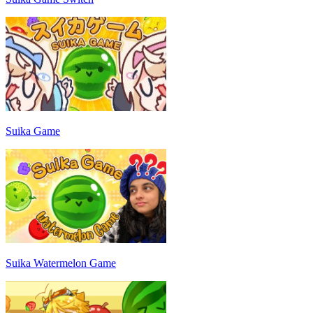
Suika Game
Suika Watermelon Game