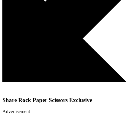
Share
Rock Paper Scissors Exclusive
Advertisement