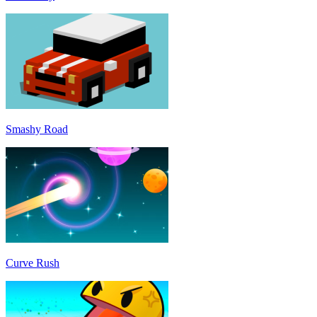
Smashy Road
Curve Rush