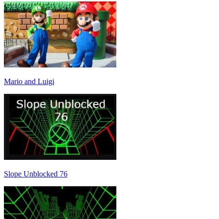
Mario and Luigi
Slope Unblocked 76