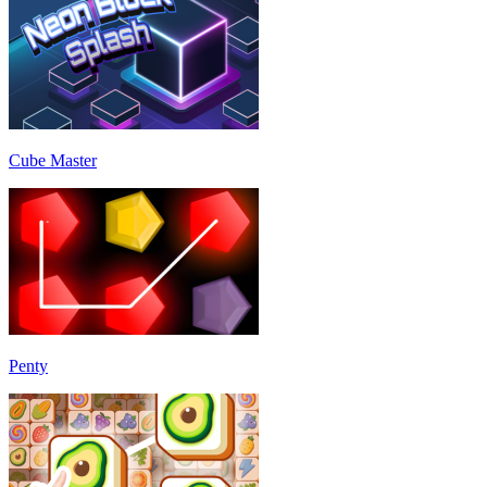
Cube Master
Penty