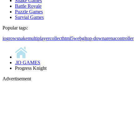
Snake Games
Battle Royale
Puzzle Games
Survial Games
Popular tags:
io
grow
snake
multiplayer
collect
html5
webgl
top-down
arena
controller
.IO GAMES
Progress Knight
Advertisement