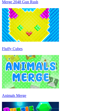
Merge 2048 Gun Rush
Fluffy Cubes
Animals Merge