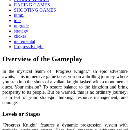
RACING GAMES
SHOOTING GAMES
html5
idle
upgrade
strategy
clicker
incremental
Progress Knight
Overview of the Gameplay
In the mystical realm of "Progress Knight," an epic adventure
awaits. This immersive game takes you on a thrilling journey where
you step into the shoes of a valiant knight tasked with a monumental
quest. Your mission? To restore balance to the kingdom and bring
prosperity to its people. But be warned, this is no ordinary journey;
it's a test of your strategic thinking, resource management, and
courage.
Levels or Stages
"Progress Knight" features a dynamic progression system with