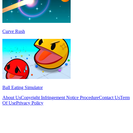
Curve Rush
Ball Eating Simulator
About Us
Copyright Infringement Notice Procedure
Contact Us
Term
Of Use
Privacy Policy