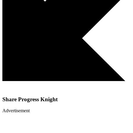
Share
Progress Knight
Advertisement