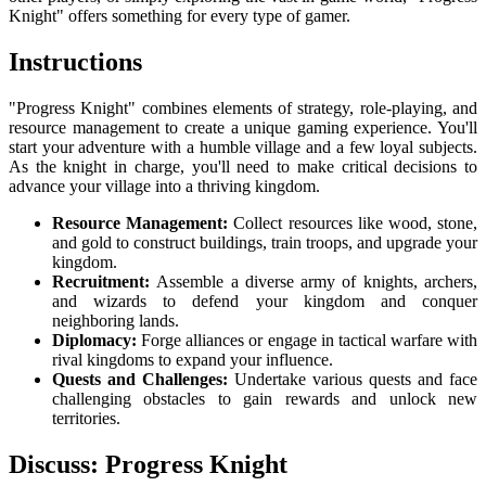
Knight" offers something for every type of gamer.
Instructions
"Progress Knight" combines elements of strategy, role-playing, and
resource management to create a unique gaming experience. You'll
start your adventure with a humble village and a few loyal subjects.
As the knight in charge, you'll need to make critical decisions to
advance your village into a thriving kingdom.
Resource Management:
Collect resources like wood, stone,
and gold to construct buildings, train troops, and upgrade your
kingdom.
Recruitment:
Assemble a diverse army of knights, archers,
and wizards to defend your kingdom and conquer
neighboring lands.
Diplomacy:
Forge alliances or engage in tactical warfare with
rival kingdoms to expand your influence.
Quests and Challenges:
Undertake various quests and face
challenging obstacles to gain rewards and unlock new
territories.
Discuss: Progress Knight