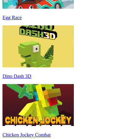
Egg Race
Dino Dash 3D
Chicken Jockey Combat