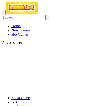
Home
New Games
Hot Games
Advertisement
Suika Game
.io Games