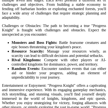
multiple levels and stages. Each level presents a different set of
challenges and objectives. From building a stable economy to
fending off barbarian hordes or exploring enchanted forests, you'll
face a wide array of challenges that require strategic planning and
adaptability.
Challenges or Obstacles: The path to becoming a true "Progress
Knight" is fraught with challenges and obstacles. Expect the
unexpected as you encounter:
Monsters and Boss Fights:
Battle fearsome creatures and
epic bosses threatening your kingdom's peace.
Resource Scarcity:
Manage your resources wisely, as
scarcity can lead to difficult decisions and potential setbacks.
Rival Kingdoms:
Compete with other players or AI-
controlled kingdoms for dominance, power, and territory.
Random Events:
Encounter random events that can either
aid or hinder your progress, adding an element of
unpredictability to your journey.
Entertainment or Enjoyment: "Progress Knight" offers a captivating
and immersive experience. With its engaging gameplay mechanics,
rich storytelling, and stunning visuals, you'll find yourself deeply
immersed in the world of knights, kingdoms, and epic quests.
Whether you enjoy strategizing for victory, forging alliances with
other players, or simply exploring the vast in-game world, "Progress