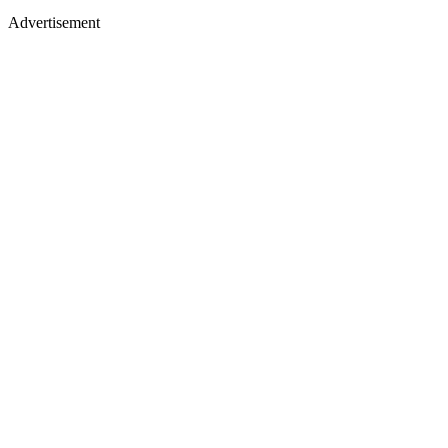
Advertisement