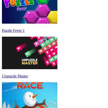
Puzzle Fever 1
Unpuzzle Master