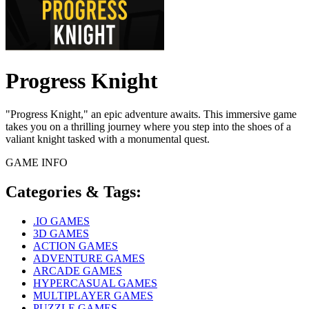
Progress Knight
"Progress Knight," an epic adventure awaits. This immersive game
takes you on a thrilling journey where you step into the shoes of a
valiant knight tasked with a monumental quest.
GAME INFO
Categories & Tags:
.IO GAMES
3D GAMES
ACTION GAMES
ADVENTURE GAMES
ARCADE GAMES
HYPERCASUAL GAMES
MULTIPLAYER GAMES
PUZZLE GAMES