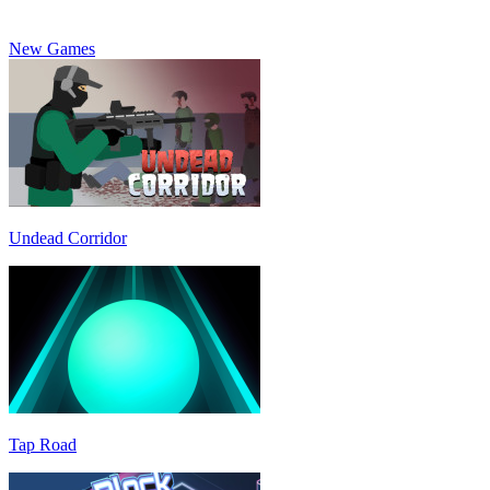
New Games
Undead Corridor
Tap Road