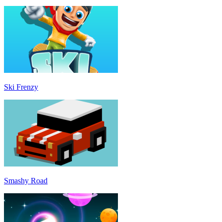
Ski Frenzy
Smashy Road