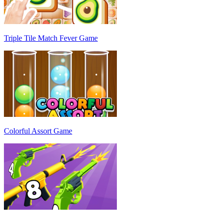
Triple Tile Match Fever Game
Colorful Assort Game