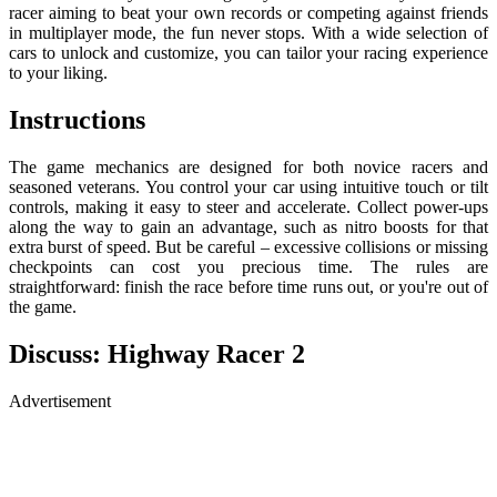
racer aiming to beat your own records or competing against friends
in multiplayer mode, the fun never stops. With a wide selection of
cars to unlock and customize, you can tailor your racing experience
to your liking.
Instructions
The game mechanics are designed for both novice racers and
seasoned veterans. You control your car using intuitive touch or tilt
controls, making it easy to steer and accelerate. Collect power-ups
along the way to gain an advantage, such as nitro boosts for that
extra burst of speed. But be careful – excessive collisions or missing
checkpoints can cost you precious time. The rules are
straightforward: finish the race before time runs out, or you're out of
the game.
Discuss: Highway Racer 2
Advertisement