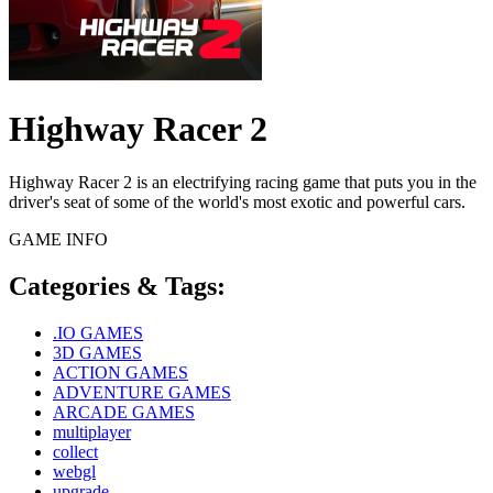
Highway Racer 2
Highway Racer 2 is an electrifying racing game that puts you in the
driver's seat of some of the world's most exotic and powerful cars.
GAME INFO
Categories & Tags:
.IO GAMES
3D GAMES
ACTION GAMES
ADVENTURE GAMES
ARCADE GAMES
multiplayer
collect
webgl
upgrade