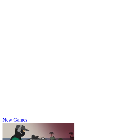
New Games