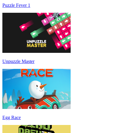
Puzzle Fever 1
Unpuzzle Master
Egg Race