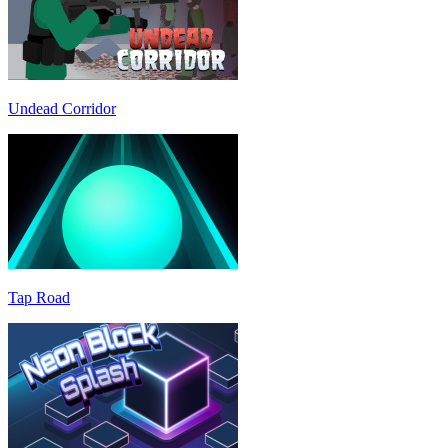
Undead Corridor
Tap Road