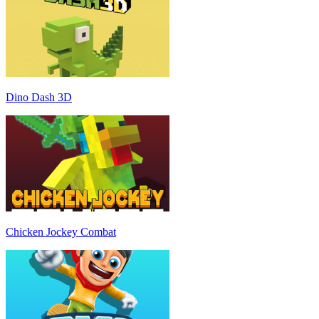
Dino Dash 3D
Chicken Jockey Combat