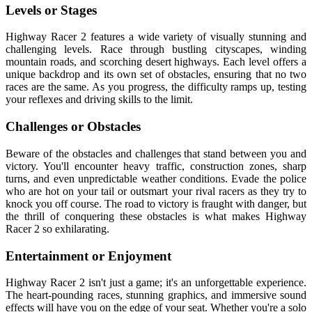
Levels or Stages
Highway Racer 2 features a wide variety of visually stunning and
challenging levels. Race through bustling cityscapes, winding
mountain roads, and scorching desert highways. Each level offers a
unique backdrop and its own set of obstacles, ensuring that no two
races are the same. As you progress, the difficulty ramps up, testing
your reflexes and driving skills to the limit.
Challenges or Obstacles
Beware of the obstacles and challenges that stand between you and
victory. You'll encounter heavy traffic, construction zones, sharp
turns, and even unpredictable weather conditions. Evade the police
who are hot on your tail or outsmart your rival racers as they try to
knock you off course. The road to victory is fraught with danger, but
the thrill of conquering these obstacles is what makes Highway
Racer 2 so exhilarating.
Entertainment or Enjoyment
Highway Racer 2 isn't just a game; it's an unforgettable experience.
The heart-pounding races, stunning graphics, and immersive sound
effects will have you on the edge of your seat. Whether you're a solo