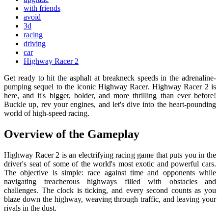
with friends
avoid
3d
racing
driving
car
Highway Racer 2
Get ready to hit the asphalt at breakneck speeds in the adrenaline-
pumping sequel to the iconic Highway Racer. Highway Racer 2 is
here, and it's bigger, bolder, and more thrilling than ever before!
Buckle up, rev your engines, and let's dive into the heart-pounding
world of high-speed racing.
Overview of the Gameplay
Highway Racer 2 is an electrifying racing game that puts you in the
driver's seat of some of the world's most exotic and powerful cars.
The objective is simple: race against time and opponents while
navigating treacherous highways filled with obstacles and
challenges. The clock is ticking, and every second counts as you
blaze down the highway, weaving through traffic, and leaving your
rivals in the dust.