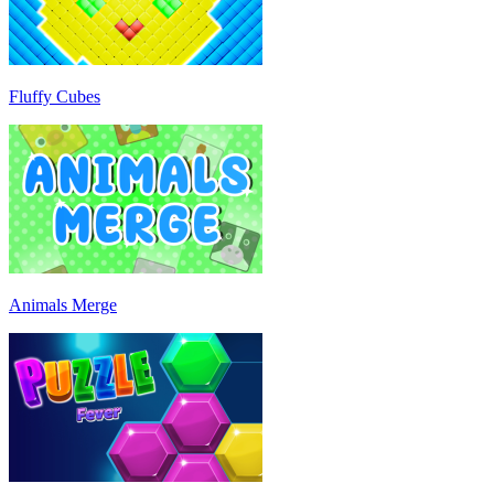
Fluffy Cubes
Animals Merge