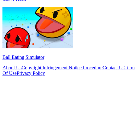
Ball Eating Simulator
About Us
Copyright Infringement Notice Procedure
Contact Us
Term
Of Use
Privacy Policy