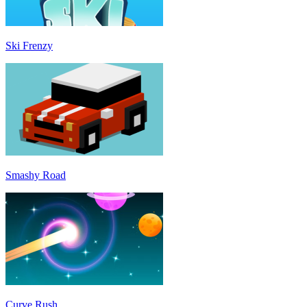
Ski Frenzy
Smashy Road
Curve Rush