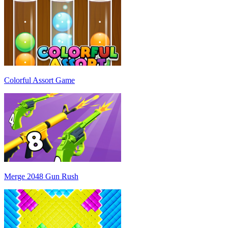
Colorful Assort Game
Merge 2048 Gun Rush