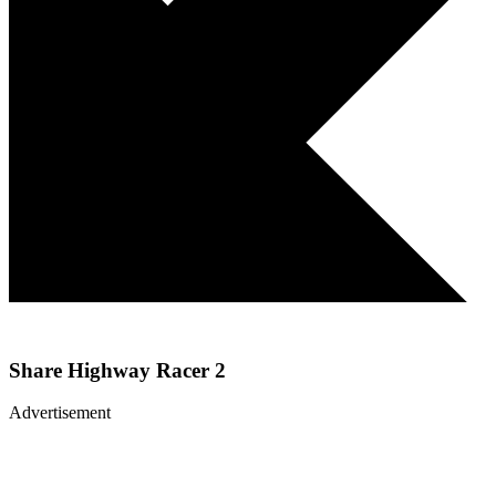
Share
Highway Racer 2
Advertisement