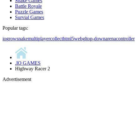
Snake Games
Battle Royale
Puzzle Games
Survial Games
Popular tags:
io
grow
snake
multiplayer
collect
html5
webgl
top-down
arena
controller
.IO GAMES
Highway Racer 2
Advertisement