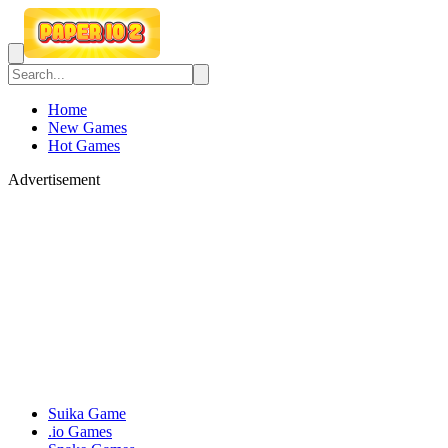
Home
New Games
Hot Games
Advertisement
Suika Game
.io Games