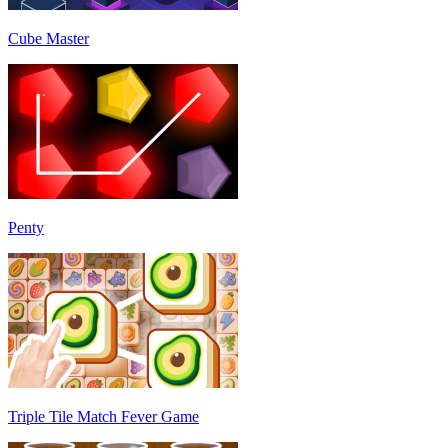
Cube Master
Penty
Triple Tile Match Fever Game