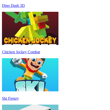
Dino Dash 3D
Chicken Jockey Combat
Ski Frenzy