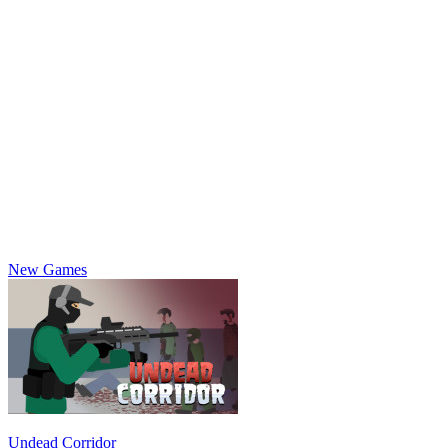
New Games
Undead Corridor