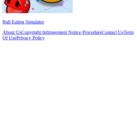
Ball Eating Simulator
About Us
Copyright Infringement Notice Procedure
Contact Us
Term
Of Use
Privacy Policy