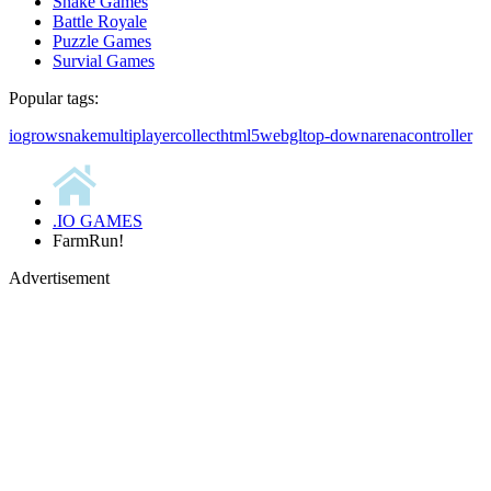
Snake Games
Battle Royale
Puzzle Games
Survial Games
Popular tags:
io
grow
snake
multiplayer
collect
html5
webgl
top-down
arena
controller
.IO GAMES
FarmRun!
Advertisement