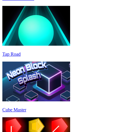
Tap Road
Cube Master