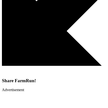
Share
FarmRun!
Advertisement