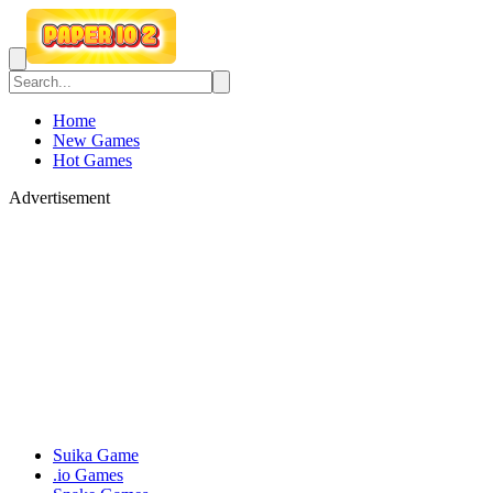
Home
New Games
Hot Games
Advertisement
Suika Game
.io Games