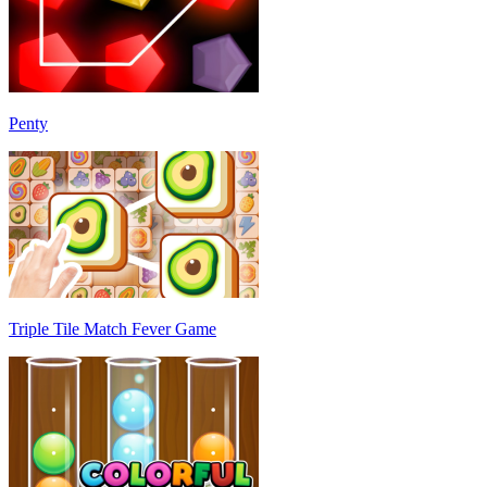
Penty
Triple Tile Match Fever Game