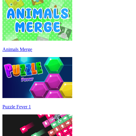
Animals Merge
Puzzle Fever 1