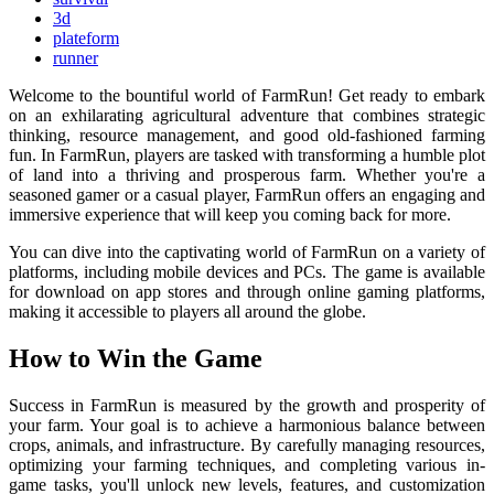
3d
plateform
runner
Welcome to the bountiful world of FarmRun! Get ready to embark
on an exhilarating agricultural adventure that combines strategic
thinking, resource management, and good old-fashioned farming
fun. In FarmRun, players are tasked with transforming a humble plot
of land into a thriving and prosperous farm. Whether you're a
seasoned gamer or a casual player, FarmRun offers an engaging and
immersive experience that will keep you coming back for more.
You can dive into the captivating world of FarmRun on a variety of
platforms, including mobile devices and PCs. The game is available
for download on app stores and through online gaming platforms,
making it accessible to players all around the globe.
How to Win the Game
Success in FarmRun is measured by the growth and prosperity of
your farm. Your goal is to achieve a harmonious balance between
crops, animals, and infrastructure. By carefully managing resources,
optimizing your farming techniques, and completing various in-
game tasks, you'll unlock new levels, features, and customization