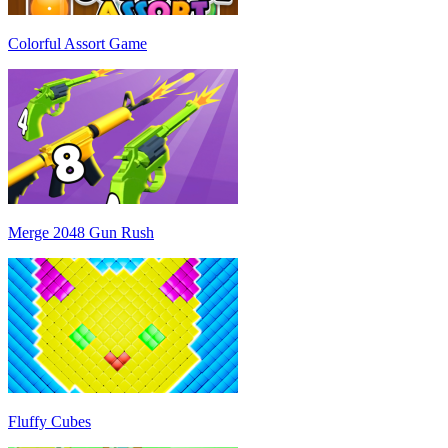
Colorful Assort Game
Merge 2048 Gun Rush
Fluffy Cubes