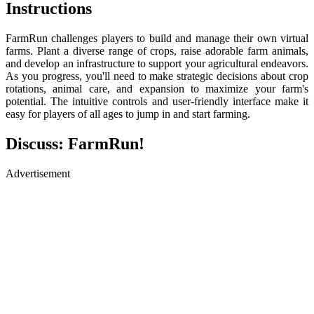
Instructions
FarmRun challenges players to build and manage their own virtual
farms. Plant a diverse range of crops, raise adorable farm animals,
and develop an infrastructure to support your agricultural endeavors.
As you progress, you'll need to make strategic decisions about crop
rotations, animal care, and expansion to maximize your farm's
potential. The intuitive controls and user-friendly interface make it
easy for players of all ages to jump in and start farming.
Discuss: FarmRun!
Advertisement