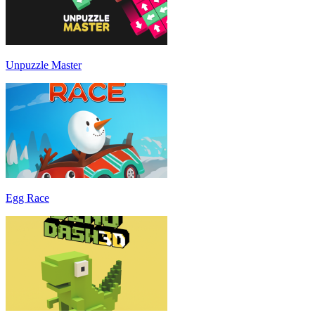
Unpuzzle Master
Egg Race