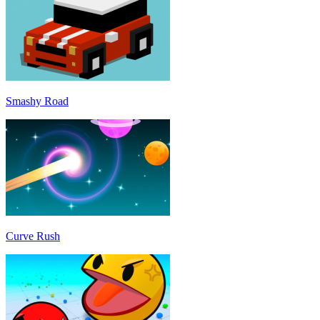
Smashy Road
Curve Rush