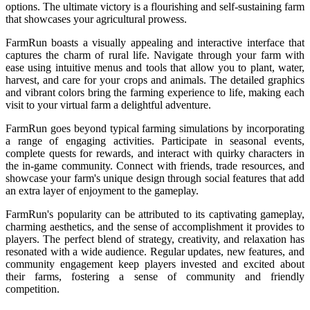
options. The ultimate victory is a flourishing and self-sustaining farm
that showcases your agricultural prowess.
FarmRun boasts a visually appealing and interactive interface that
captures the charm of rural life. Navigate through your farm with
ease using intuitive menus and tools that allow you to plant, water,
harvest, and care for your crops and animals. The detailed graphics
and vibrant colors bring the farming experience to life, making each
visit to your virtual farm a delightful adventure.
FarmRun goes beyond typical farming simulations by incorporating
a range of engaging activities. Participate in seasonal events,
complete quests for rewards, and interact with quirky characters in
the in-game community. Connect with friends, trade resources, and
showcase your farm's unique design through social features that add
an extra layer of enjoyment to the gameplay.
FarmRun's popularity can be attributed to its captivating gameplay,
charming aesthetics, and the sense of accomplishment it provides to
players. The perfect blend of strategy, creativity, and relaxation has
resonated with a wide audience. Regular updates, new features, and
community engagement keep players invested and excited about
their farms, fostering a sense of community and friendly
competition.