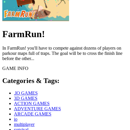
FarmRun!
In FarmRun! you'll have to compete against dozens of players on
parkour maps full of traps. The goal will be to cross the finish line
before the other...
GAME INFO
Categories & Tags:
.IO GAMES
3D GAMES
ACTION GAMES
ADVENTURE GAMES
ARCADE GAMES
io
multiplayer
survival