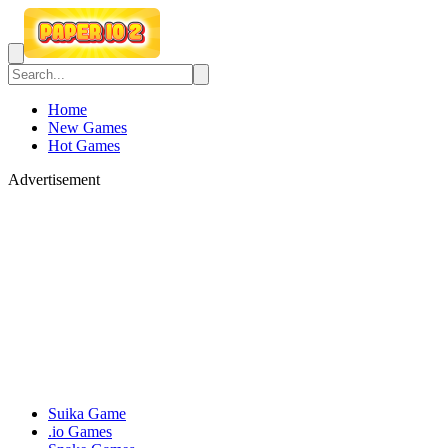
Home
New Games
Hot Games
Advertisement
Suika Game
.io Games