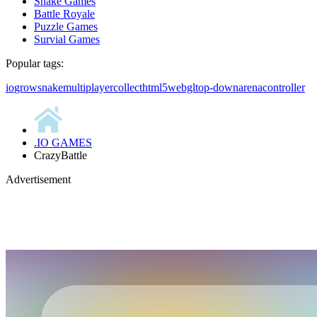
Snake Games
Battle Royale
Puzzle Games
Survial Games
Popular tags:
io
grow
snake
multiplayer
collect
html5
webgl
top-down
arena
controller
.IO GAMES
CrazyBattle
Advertisement