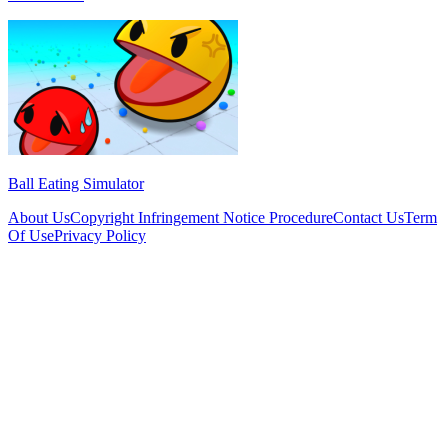
Ball Eating Simulator
About Us
Copyright Infringement Notice Procedure
Contact Us
Term
Of Use
Privacy Policy