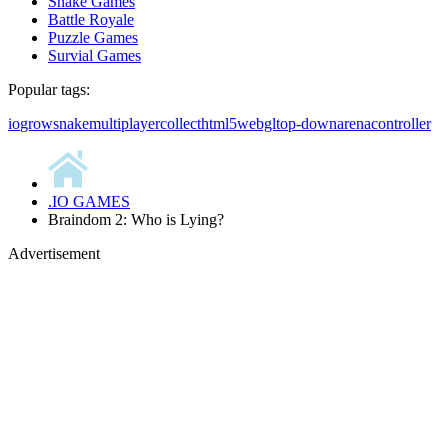
Snake Games
Battle Royale
Puzzle Games
Survial Games
Popular tags:
io
grow
snake
multiplayer
collect
html5
webgl
top-down
arena
controller
.IO GAMES
Braindom 2: Who is Lying?
Advertisement