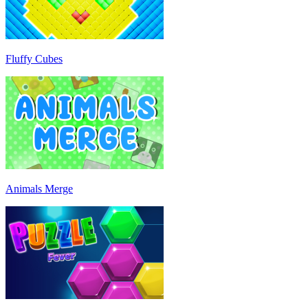
Fluffy Cubes
Animals Merge