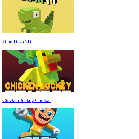
Dino Dash 3D
Chicken Jockey Combat