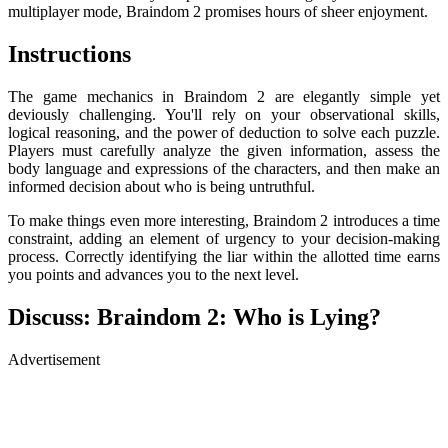
multiplayer mode, Braindom 2 promises hours of sheer enjoyment.
Instructions
The game mechanics in Braindom 2 are elegantly simple yet
deviously challenging. You'll rely on your observational skills,
logical reasoning, and the power of deduction to solve each puzzle.
Players must carefully analyze the given information, assess the
body language and expressions of the characters, and then make an
informed decision about who is being untruthful.
To make things even more interesting, Braindom 2 introduces a time
constraint, adding an element of urgency to your decision-making
process. Correctly identifying the liar within the allotted time earns
you points and advances you to the next level.
Discuss: Braindom 2: Who is Lying?
Advertisement