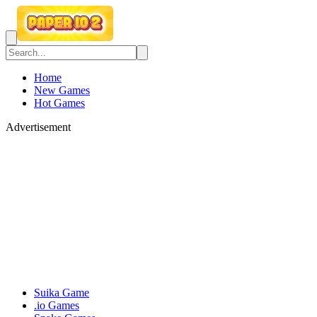
Home
New Games
Hot Games
Advertisement
Suika Game
.io Games