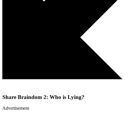
Share
Braindom 2: Who is Lying?
Advertisement