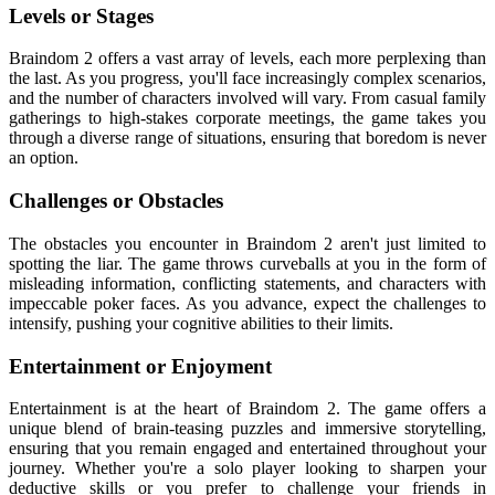
Levels or Stages
Braindom 2 offers a vast array of levels, each more perplexing than
the last. As you progress, you'll face increasingly complex scenarios,
and the number of characters involved will vary. From casual family
gatherings to high-stakes corporate meetings, the game takes you
through a diverse range of situations, ensuring that boredom is never
an option.
Challenges or Obstacles
The obstacles you encounter in Braindom 2 aren't just limited to
spotting the liar. The game throws curveballs at you in the form of
misleading information, conflicting statements, and characters with
impeccable poker faces. As you advance, expect the challenges to
intensify, pushing your cognitive abilities to their limits.
Entertainment or Enjoyment
Entertainment is at the heart of Braindom 2. The game offers a
unique blend of brain-teasing puzzles and immersive storytelling,
ensuring that you remain engaged and entertained throughout your
journey. Whether you're a solo player looking to sharpen your
deductive skills or you prefer to challenge your friends in