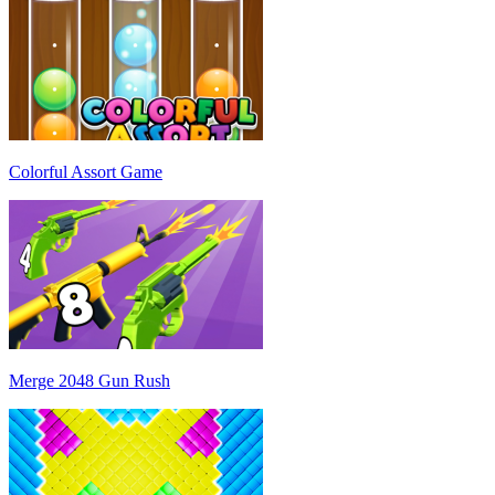
Colorful Assort Game
Merge 2048 Gun Rush