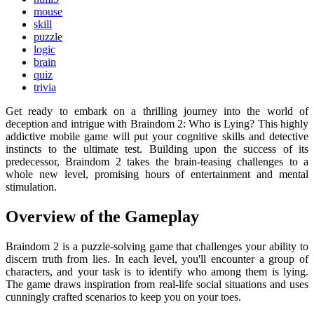
mouse
skill
puzzle
logic
brain
quiz
trivia
Get ready to embark on a thrilling journey into the world of
deception and intrigue with Braindom 2: Who is Lying? This highly
addictive mobile game will put your cognitive skills and detective
instincts to the ultimate test. Building upon the success of its
predecessor, Braindom 2 takes the brain-teasing challenges to a
whole new level, promising hours of entertainment and mental
stimulation.
Overview of the Gameplay
Braindom 2 is a puzzle-solving game that challenges your ability to
discern truth from lies. In each level, you'll encounter a group of
characters, and your task is to identify who among them is lying.
The game draws inspiration from real-life social situations and uses
cunningly crafted scenarios to keep you on your toes.