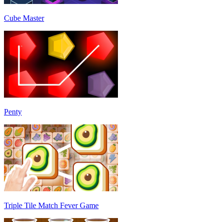
Cube Master
Penty
Triple Tile Match Fever Game