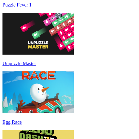
Puzzle Fever 1
Unpuzzle Master
Egg Race