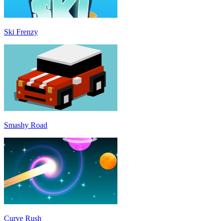
Ski Frenzy
Smashy Road
Curve Rush