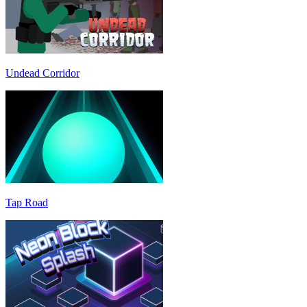
Undead Corridor
Tap Road