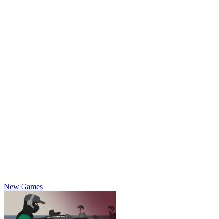
New Games