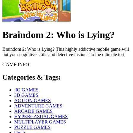
Braindom 2: Who is Lying?
Braindom 2: Who is Lying? This highly addictive mobile game will
put your cognitive skills and detective instincts to the ultimate test.
GAME INFO
Categories & Tags:
.IO GAMES
3D GAMES
ACTION GAMES
ADVENTURE GAMES
ARCADE GAMES
HYPERCASUAL GAMES
MULTIPLAYER GAMES
PUZZLE GAMES
html5