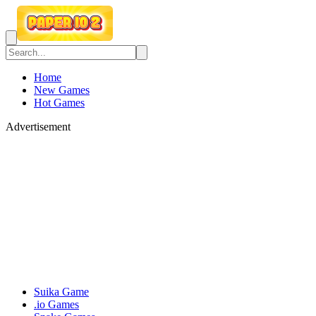
Home
New Games
Hot Games
Advertisement
Suika Game
.io Games