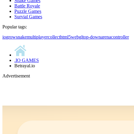
Snake Games
Battle Royale
Puzzle Games
Survial Games
Popular tags:
io
grow
snake
multiplayer
collect
html5
webgl
top-down
arena
controller
.IO GAMES
Betrayal.io
Advertisement