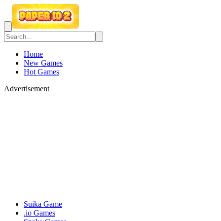
Home
New Games
Hot Games
Advertisement
Suika Game
.io Games