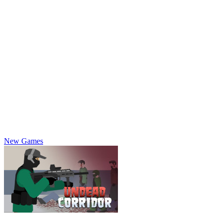
New Games