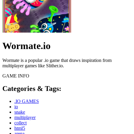
Wormate.io
Wormate is a popular .io game that draws inspiration from
multiplayer games like Slither.io.
GAME INFO
Categories & Tags:
.IO GAMES
io
snake
multiplayer
collect
html5
arena