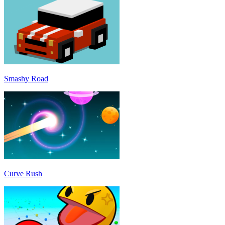
Smashy Road
Curve Rush