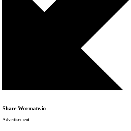
Share
Wormate.io
Advertisement