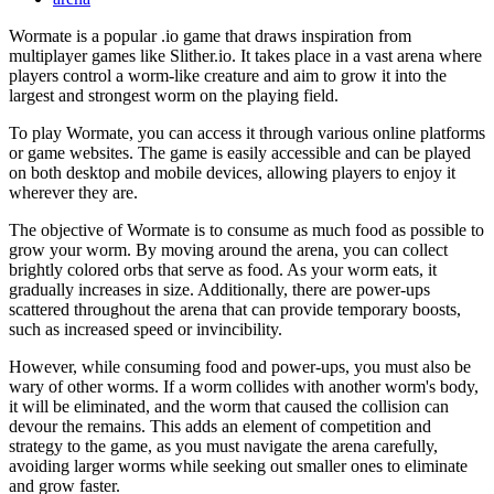
Wormate is a popular .io game that draws inspiration from
multiplayer games like Slither.io. It takes place in a vast arena where
players control a worm-like creature and aim to grow it into the
largest and strongest worm on the playing field.
To play Wormate, you can access it through various online platforms
or game websites. The game is easily accessible and can be played
on both desktop and mobile devices, allowing players to enjoy it
wherever they are.
The objective of Wormate is to consume as much food as possible to
grow your worm. By moving around the arena, you can collect
brightly colored orbs that serve as food. As your worm eats, it
gradually increases in size. Additionally, there are power-ups
scattered throughout the arena that can provide temporary boosts,
such as increased speed or invincibility.
However, while consuming food and power-ups, you must also be
wary of other worms. If a worm collides with another worm's body,
it will be eliminated, and the worm that caused the collision can
devour the remains. This adds an element of competition and
strategy to the game, as you must navigate the arena carefully,
avoiding larger worms while seeking out smaller ones to eliminate
and grow faster.