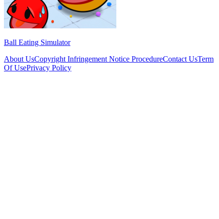
Ball Eating Simulator
About Us
Copyright Infringement Notice Procedure
Contact Us
Term
Of Use
Privacy Policy