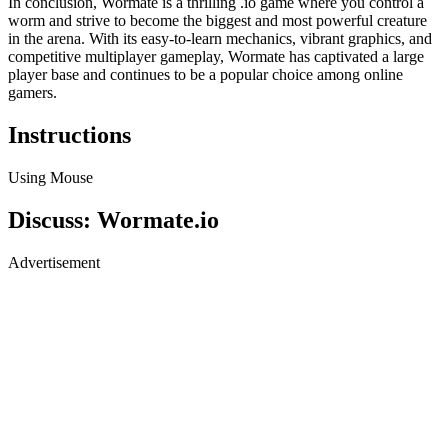
In conclusion, Wormate is a thrilling .io game where you control a
worm and strive to become the biggest and most powerful creature
in the arena. With its easy-to-learn mechanics, vibrant graphics, and
competitive multiplayer gameplay, Wormate has captivated a large
player base and continues to be a popular choice among online
gamers.
Instructions
Using Mouse
Discuss: Wormate.io
Advertisement