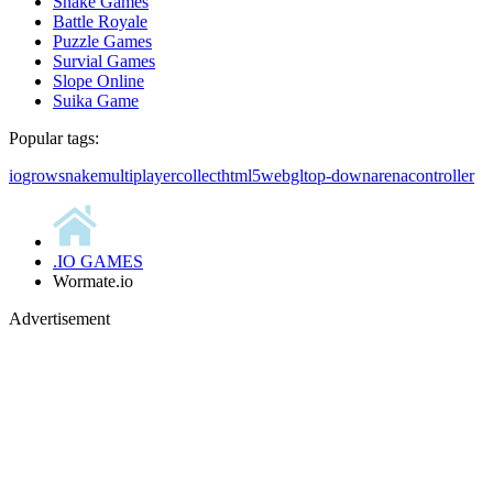
Snake Games
Battle Royale
Puzzle Games
Survial Games
Slope Online
Suika Game
Popular tags:
io
grow
snake
multiplayer
collect
html5
webgl
top-down
arena
controller
.IO GAMES
Wormate.io
Advertisement