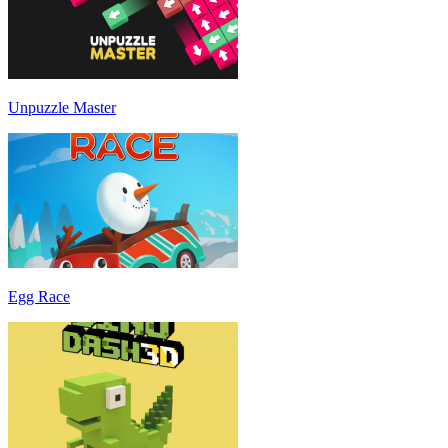
Unpuzzle Master
Egg Race