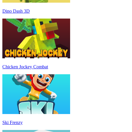
Dino Dash 3D
Chicken Jockey Combat
Ski Frenzy