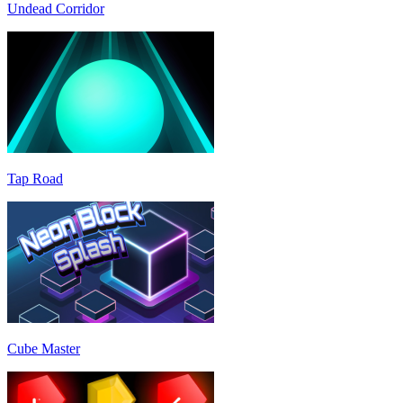
Undead Corridor
Tap Road
Cube Master