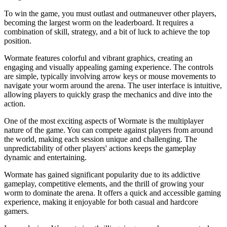
To win the game, you must outlast and outmaneuver other players,
becoming the largest worm on the leaderboard. It requires a
combination of skill, strategy, and a bit of luck to achieve the top
position.
Wormate features colorful and vibrant graphics, creating an
engaging and visually appealing gaming experience. The controls
are simple, typically involving arrow keys or mouse movements to
navigate your worm around the arena. The user interface is intuitive,
allowing players to quickly grasp the mechanics and dive into the
action.
One of the most exciting aspects of Wormate is the multiplayer
nature of the game. You can compete against players from around
the world, making each session unique and challenging. The
unpredictability of other players' actions keeps the gameplay
dynamic and entertaining.
Wormate has gained significant popularity due to its addictive
gameplay, competitive elements, and the thrill of growing your
worm to dominate the arena. It offers a quick and accessible gaming
experience, making it enjoyable for both casual and hardcore
gamers.