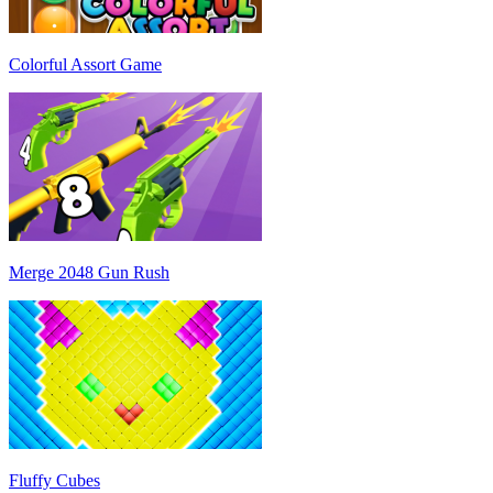
Colorful Assort Game
Merge 2048 Gun Rush
Fluffy Cubes