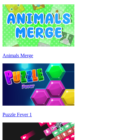
Animals Merge
Puzzle Fever 1