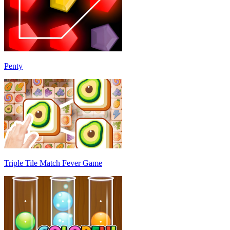
Penty
Triple Tile Match Fever Game