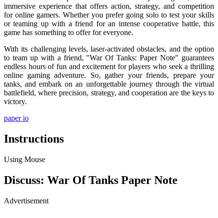
immersive experience that offers action, strategy, and competition
for online gamers. Whether you prefer going solo to test your skills
or teaming up with a friend for an intense cooperative battle, this
game has something to offer for everyone.
With its challenging levels, laser-activated obstacles, and the option
to team up with a friend, "War Of Tanks: Paper Note" guarantees
endless hours of fun and excitement for players who seek a thrilling
online gaming adventure. So, gather your friends, prepare your
tanks, and embark on an unforgettable journey through the virtual
battlefield, where precision, strategy, and cooperation are the keys to
victory.
paper io
Instructions
Using Mouse
Discuss: War Of Tanks Paper Note
Advertisement