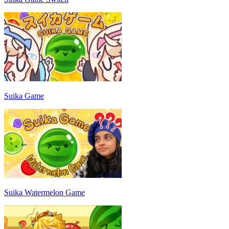
Suika Game
Suika Watermelon Game