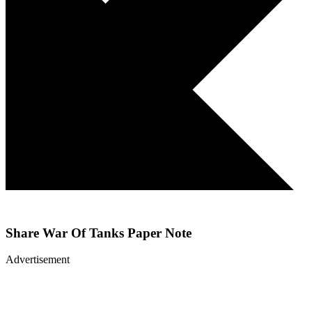
Share
War Of Tanks Paper Note
Advertisement