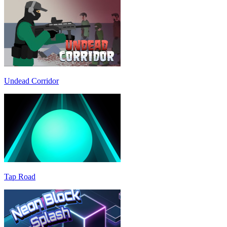
Undead Corridor
Tap Road