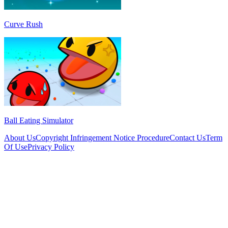
Curve Rush
Ball Eating Simulator
About Us
Copyright Infringement Notice Procedure
Contact Us
Term
Of Use
Privacy Policy