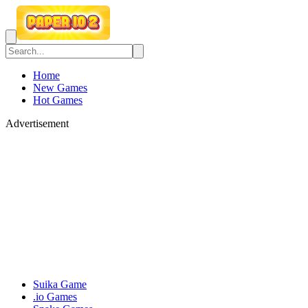
Home
New Games
Hot Games
Advertisement
Suika Game
.io Games