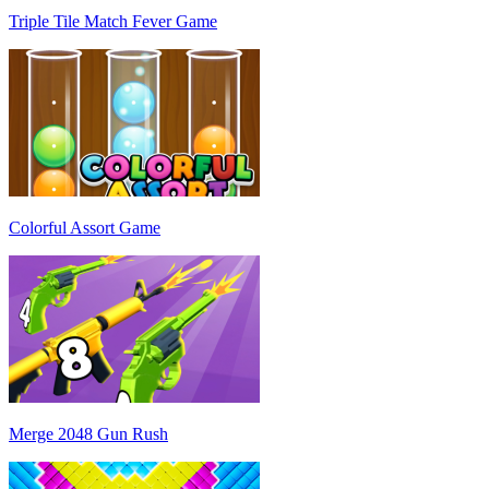
Triple Tile Match Fever Game
Colorful Assort Game
Merge 2048 Gun Rush