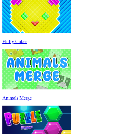
Fluffy Cubes
Animals Merge