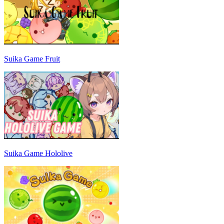
Suika Game Fruit
Suika Game Hololive