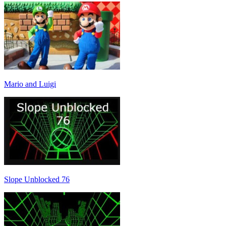
Mario and Luigi
Slope Unblocked 76