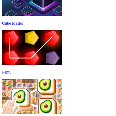
Cube Master
Penty