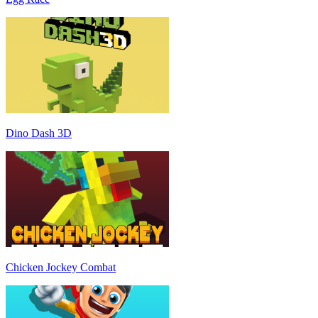
Dino Dash 3D
Chicken Jockey Combat