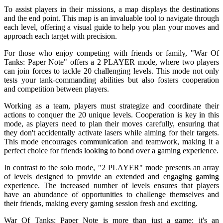
To assist players in their missions, a map displays the destinations
and the end point. This map is an invaluable tool to navigate through
each level, offering a visual guide to help you plan your moves and
approach each target with precision.
For those who enjoy competing with friends or family, "War Of
Tanks: Paper Note" offers a 2 PLAYER mode, where two players
can join forces to tackle 20 challenging levels. This mode not only
tests your tank-commanding abilities but also fosters cooperation
and competition between players.
Working as a team, players must strategize and coordinate their
actions to conquer the 20 unique levels. Cooperation is key in this
mode, as players need to plan their moves carefully, ensuring that
they don't accidentally activate lasers while aiming for their targets.
This mode encourages communication and teamwork, making it a
perfect choice for friends looking to bond over a gaming experience.
In contrast to the solo mode, "2 PLAYER" mode presents an array
of levels designed to provide an extended and engaging gaming
experience. The increased number of levels ensures that players
have an abundance of opportunities to challenge themselves and
their friends, making every gaming session fresh and exciting.
War Of Tanks: Paper Note is more than just a game; it's an