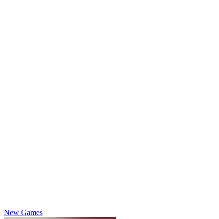
New Games