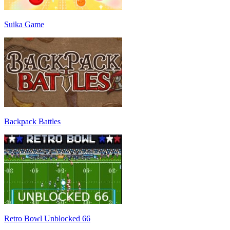
Suika Game
Backpack Battles
Retro Bowl Unblocked 66