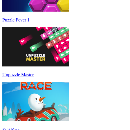
Puzzle Fever 1
Unpuzzle Master
Egg Race