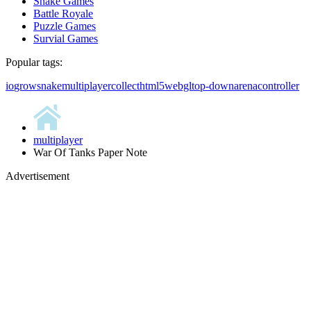
Snake Games
Battle Royale
Puzzle Games
Survial Games
Popular tags:
io
grow
snake
multiplayer
collect
html5
webgl
top-down
arena
controller
multiplayer
War Of Tanks Paper Note
Advertisement