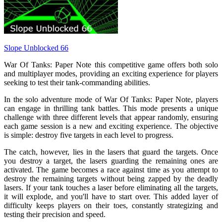
Slope Unblocked 66
War Of Tanks: Paper Note this competitive game offers both solo
and multiplayer modes, providing an exciting experience for players
seeking to test their tank-commanding abilities.
In the solo adventure mode of War Of Tanks: Paper Note, players
can engage in thrilling tank battles. This mode presents a unique
challenge with three different levels that appear randomly, ensuring
each game session is a new and exciting experience. The objective
is simple: destroy five targets in each level to progress.
The catch, however, lies in the lasers that guard the targets. Once
you destroy a target, the lasers guarding the remaining ones are
activated. The game becomes a race against time as you attempt to
destroy the remaining targets without being zapped by the deadly
lasers. If your tank touches a laser before eliminating all the targets,
it will explode, and you'll have to start over. This added layer of
difficulty keeps players on their toes, constantly strategizing and
testing their precision and speed.