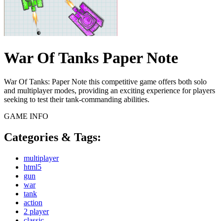
War Of Tanks Paper Note
War Of Tanks: Paper Note this competitive game offers both solo
and multiplayer modes, providing an exciting experience for players
seeking to test their tank-commanding abilities.
GAME INFO
Categories & Tags:
multiplayer
html5
gun
war
tank
action
2 player
classic