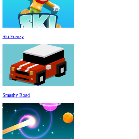
Ski Frenzy
Smashy Road