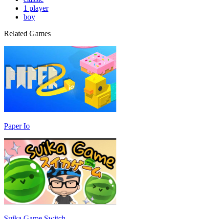
1 player
boy
Related Games
Paper Io
Suika Game Switch