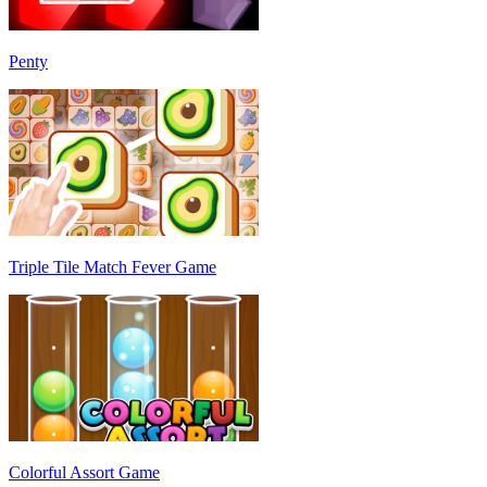
Penty
Triple Tile Match Fever Game
Colorful Assort Game