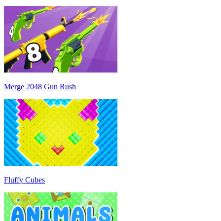
Merge 2048 Gun Rush
Fluffy Cubes