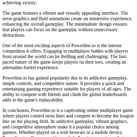
achieving victory.
The game features a vibrant and visually appealing interface. The
neon graphics and fluid animations create an immersive experience,
enhancing the overall gameplay. The minimalistic design ensures
that players can focus on the gameplay without unnecessary
distractions.
One of the most exciting aspects of Powerline.io is the intense
competition it offers. Engaging in multiplayer battles with players
from around the world can be thrilling and challenging. The fast-
paced nature of the game keeps players on their toes, creating an
adrenaline-fueled experience.
Powerline.io has gained popularity due to its addictive gameplay,
simple controls, and competitive nature. It provides a quick and
entertaining gaming experience suitable for players of all ages. The
ability to compete with friends and climb the global leaderboards
adds to the game's replayability.
In conclusion, Powerline.io is a captivating online multiplayer game
where players control neon lines and compete to become the longest
line on the playing field. Its addictive gameplay, vibrant graphics,
and competitive atmosphere make it a popular choice among
gamers. Whether played on a web browser or a mobile device,