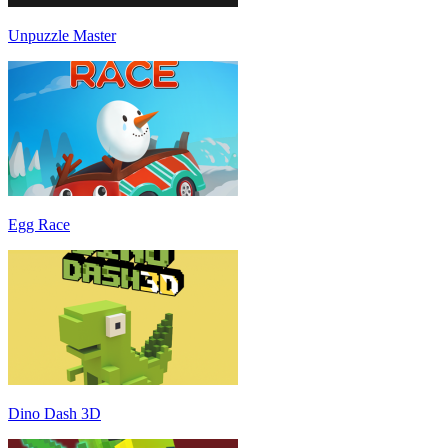
Unpuzzle Master
Egg Race
Dino Dash 3D