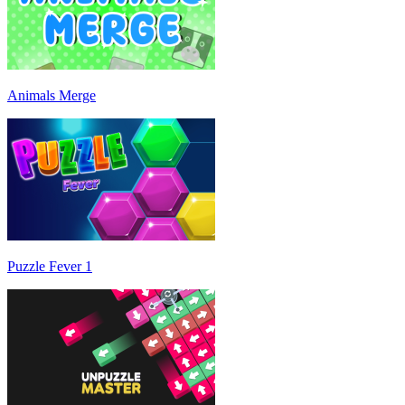
Animals Merge
Puzzle Fever 1