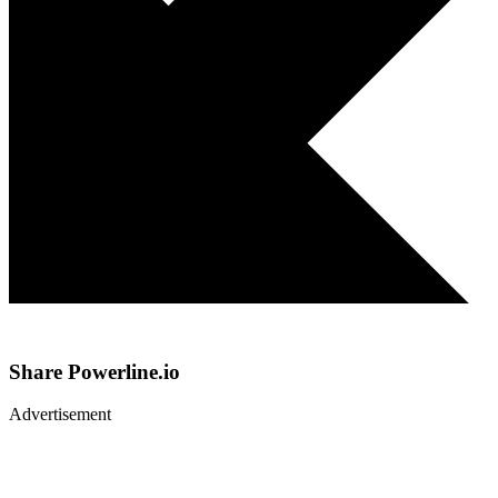
Share
Powerline.io
Advertisement