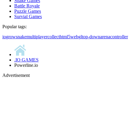
Snake Games
Battle Royale
Puzzle Games
Survial Games
Popular tags:
io
grow
snake
multiplayer
collect
html5
webgl
top-down
arena
controller
.IO GAMES
Powerline.io
Advertisement