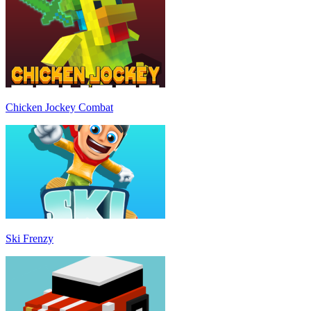
Chicken Jockey Combat
Ski Frenzy