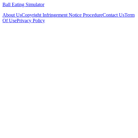
Ball Eating Simulator
About Us
Copyright Infringement Notice Procedure
Contact Us
Term
Of Use
Privacy Policy