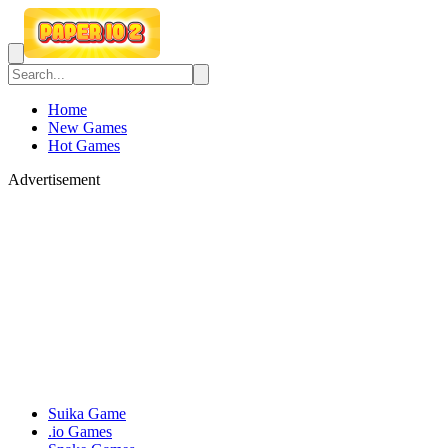
Home
New Games
Hot Games
Advertisement
Suika Game
.io Games