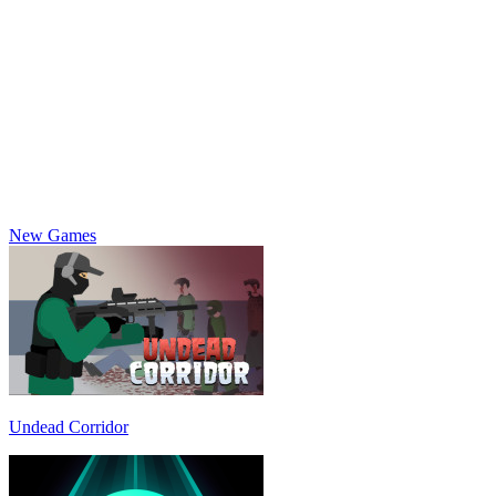
New Games
Undead Corridor