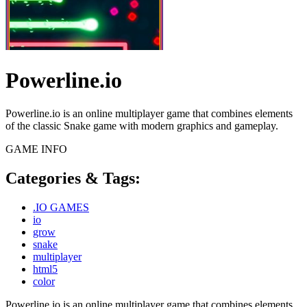
Powerline.io
Powerline.io is an online multiplayer game that combines elements
of the classic Snake game with modern graphics and gameplay.
GAME INFO
Categories & Tags:
.IO GAMES
io
grow
snake
multiplayer
html5
color
Powerline.io is an online multiplayer game that combines elements