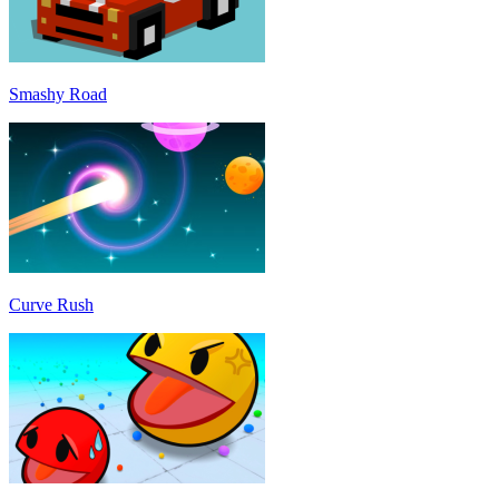
Smashy Road
Curve Rush