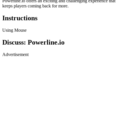
Powerline.io offers an exciting and challenging experience that
keeps players coming back for more.
Instructions
Using Mouse
Discuss: Powerline.io
Advertisement