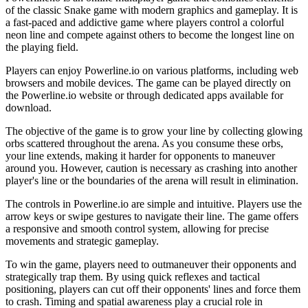
of the classic Snake game with modern graphics and gameplay. It is
a fast-paced and addictive game where players control a colorful
neon line and compete against others to become the longest line on
the playing field.
Players can enjoy Powerline.io on various platforms, including web
browsers and mobile devices. The game can be played directly on
the Powerline.io website or through dedicated apps available for
download.
The objective of the game is to grow your line by collecting glowing
orbs scattered throughout the arena. As you consume these orbs,
your line extends, making it harder for opponents to maneuver
around you. However, caution is necessary as crashing into another
player's line or the boundaries of the arena will result in elimination.
The controls in Powerline.io are simple and intuitive. Players use the
arrow keys or swipe gestures to navigate their line. The game offers
a responsive and smooth control system, allowing for precise
movements and strategic gameplay.
To win the game, players need to outmaneuver their opponents and
strategically trap them. By using quick reflexes and tactical
positioning, players can cut off their opponents' lines and force them
to crash. Timing and spatial awareness play a crucial role in