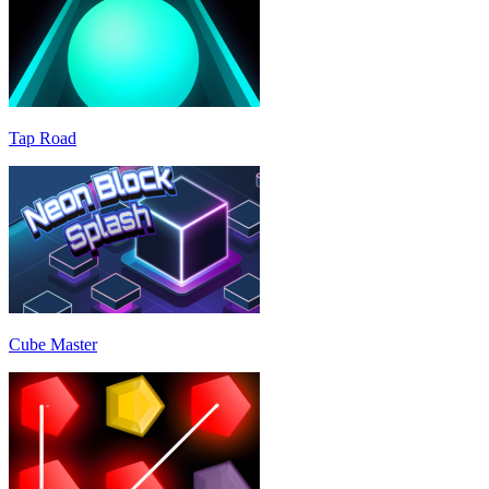
Tap Road
Cube Master