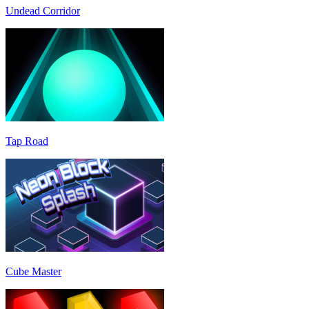
Undead Corridor
Tap Road
Cube Master