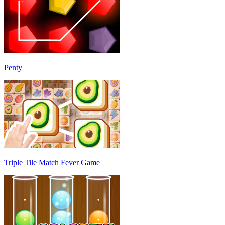
Penty
Triple Tile Match Fever Game