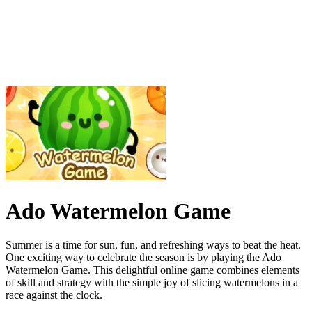
Ado Watermelon Game
Summer is a time for sun, fun, and refreshing ways to beat the heat.
One exciting way to celebrate the season is by playing the Ado
Watermelon Game. This delightful online game combines elements
of skill and strategy with the simple joy of slicing watermelons in a
race against the clock.