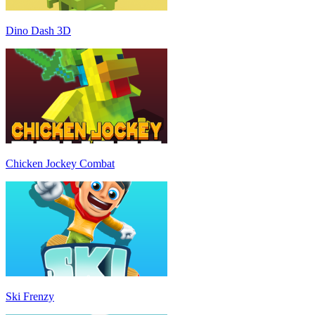
Dino Dash 3D
Chicken Jockey Combat
Ski Frenzy