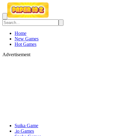
Home
New Games
Hot Games
Advertisement
Suika Game
.io Games