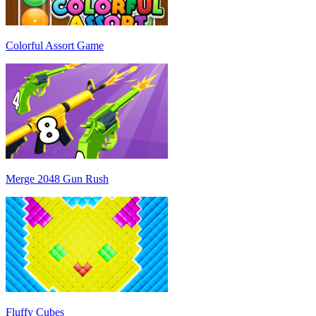
Colorful Assort Game
Merge 2048 Gun Rush
Fluffy Cubes