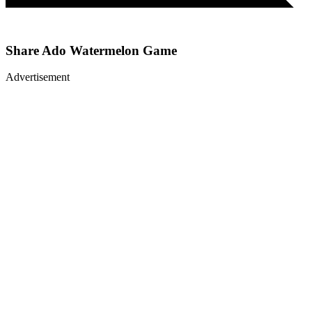
Share
Ado Watermelon Game
Advertisement