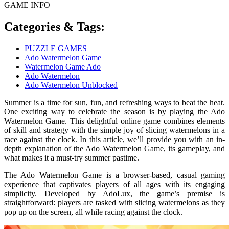
GAME INFO
Categories & Tags:
PUZZLE GAMES
Ado Watermelon Game
Watermelon Game Ado
Ado Watermelon
Ado Watermelon Unblocked
Summer is a time for sun, fun, and refreshing ways to beat the heat.
One exciting way to celebrate the season is by playing the Ado
Watermelon Game. This delightful online game combines elements
of skill and strategy with the simple joy of slicing watermelons in a
race against the clock. In this article, we’ll provide you with an in-
depth explanation of the Ado Watermelon Game, its gameplay, and
what makes it a must-try summer pastime.
The Ado Watermelon Game is a browser-based, casual gaming
experience that captivates players of all ages with its engaging
simplicity. Developed by AdoLux, the game’s premise is
straightforward: players are tasked with slicing watermelons as they
pop up on the screen, all while racing against the clock.