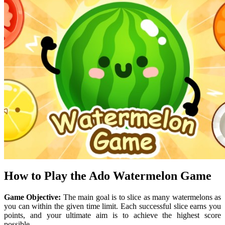
How to Play the Ado Watermelon Game
Game Objective:
The main goal is to slice as many watermelons as
you can within the given time limit. Each successful slice earns you
points, and your ultimate aim is to achieve the highest score
possible.