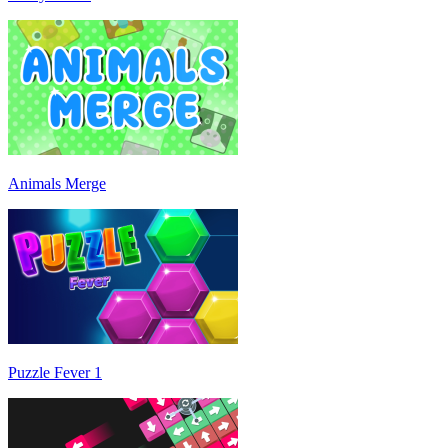
Animals Merge
Puzzle Fever 1