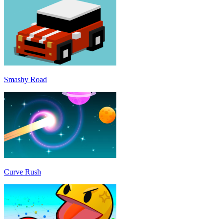
Smashy Road
Curve Rush