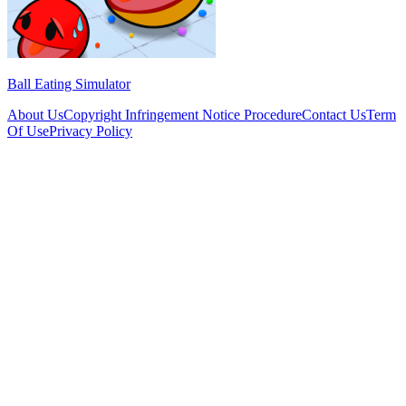
Ball Eating Simulator
About Us
Copyright Infringement Notice Procedure
Contact Us
Term
Of Use
Privacy Policy