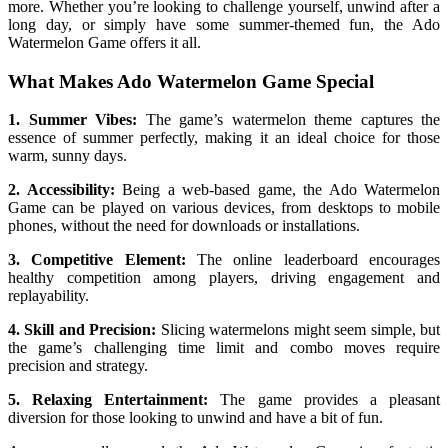
more. Whether you’re looking to challenge yourself, unwind after a
long day, or simply have some summer-themed fun, the Ado
Watermelon Game offers it all.
What Makes Ado Watermelon Game Special
1. Summer Vibes:
The game’s watermelon theme captures the
essence of summer perfectly, making it an ideal choice for those
warm, sunny days.
2. Accessibility:
Being a web-based game, the Ado Watermelon
Game can be played on various devices, from desktops to mobile
phones, without the need for downloads or installations.
3. Competitive Element:
The online leaderboard encourages
healthy competition among players, driving engagement and
replayability.
4. Skill and Precision:
Slicing watermelons might seem simple, but
the game’s challenging time limit and combo moves require
precision and strategy.
5. Relaxing Entertainment:
The game provides a pleasant
diversion for those looking to unwind and have a bit of fun.