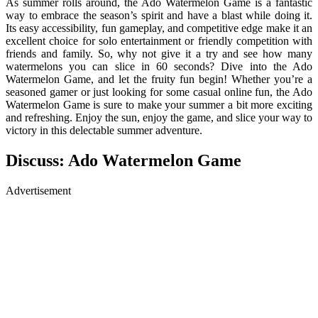
As summer rolls around, the Ado Watermelon Game is a fantastic
way to embrace the season’s spirit and have a blast while doing it.
Its easy accessibility, fun gameplay, and competitive edge make it an
excellent choice for solo entertainment or friendly competition with
friends and family. So, why not give it a try and see how many
watermelons you can slice in 60 seconds? Dive into the Ado
Watermelon Game, and let the fruity fun begin! Whether you’re a
seasoned gamer or just looking for some casual online fun, the Ado
Watermelon Game is sure to make your summer a bit more exciting
and refreshing. Enjoy the sun, enjoy the game, and slice your way to
victory in this delectable summer adventure.
Discuss: Ado Watermelon Game
Advertisement