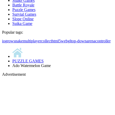
Snake Games
Battle Royale
Puzzle Games
Survial Games
Slope Online
Suika Game
Popular tags:
io
grow
snake
multiplayer
collect
html5
webgl
top-down
arena
controller
PUZZLE GAMES
Ado Watermelon Game
Advertisement