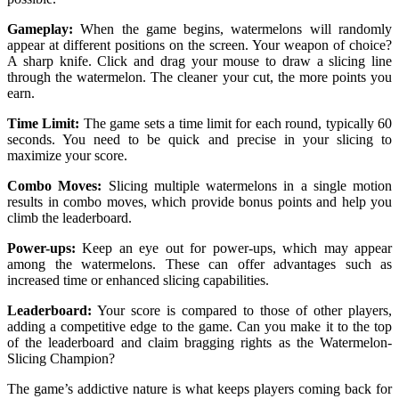
Gameplay:
When the game begins, watermelons will randomly
appear at different positions on the screen. Your weapon of choice?
A sharp knife. Click and drag your mouse to draw a slicing line
through the watermelon. The cleaner your cut, the more points you
earn.
Time Limit:
The game sets a time limit for each round, typically 60
seconds. You need to be quick and precise in your slicing to
maximize your score.
Combo Moves:
Slicing multiple watermelons in a single motion
results in combo moves, which provide bonus points and help you
climb the leaderboard.
Power-ups:
Keep an eye out for power-ups, which may appear
among the watermelons. These can offer advantages such as
increased time or enhanced slicing capabilities.
Leaderboard:
Your score is compared to those of other players,
adding a competitive edge to the game. Can you make it to the top
of the leaderboard and claim bragging rights as the Watermelon-
Slicing Champion?
The game’s addictive nature is what keeps players coming back for