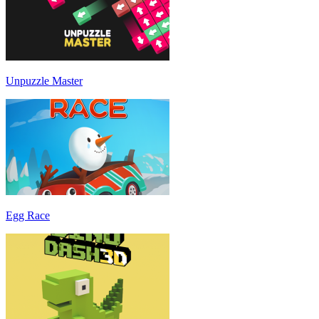
Unpuzzle Master
Egg Race