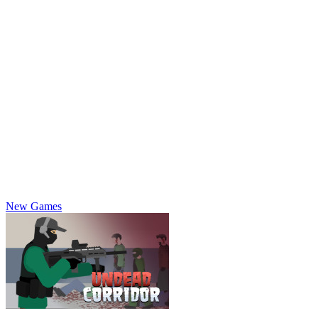
New Games