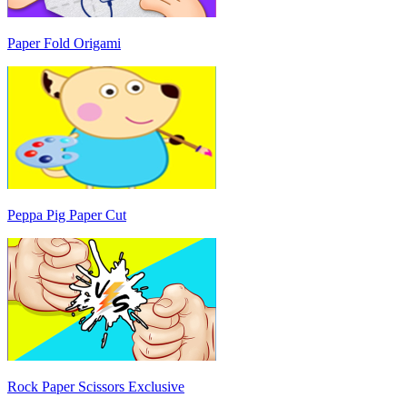
Paper Fold Origami
Peppa Pig Paper Cut
Rock Paper Scissors Exclusive