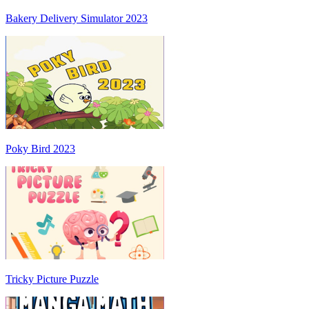
Bakery Delivery Simulator 2023
Poky Bird 2023
Tricky Picture Puzzle