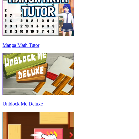
Manga Math Tutor
Unblock Me Deluxe