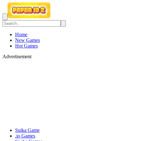
Home
New Games
Hot Games
Advertisement
Suika Game
.io Games