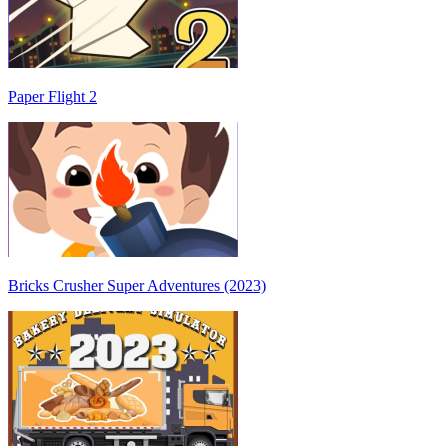
Paper Flight 2
Bricks Crusher Super Adventures (2023)