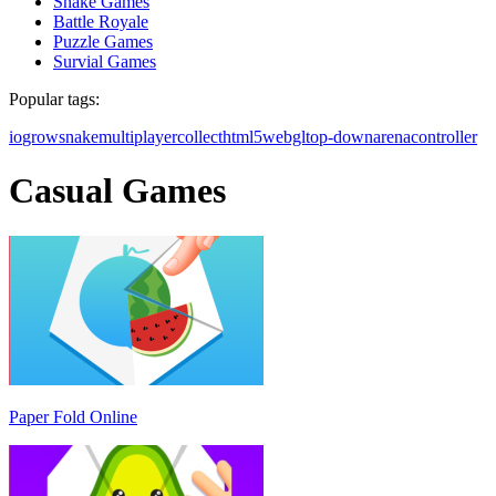
Snake Games
Battle Royale
Puzzle Games
Survial Games
Popular tags:
io
grow
snake
multiplayer
collect
html5
webgl
top-down
arena
controller
Casual Games
Paper Fold Online