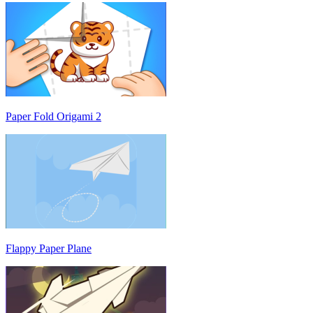
Paper Fold Origami 2
Flappy Paper Plane