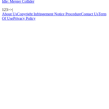
Idle: Merger Collider
1
2
3
>
>|
About Us
Copyright Infringement Notice Procedure
Contact Us
Term
Of Use
Privacy Policy