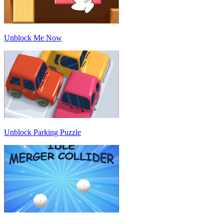
Unblock Me Now
Unblock Parking Puzzle