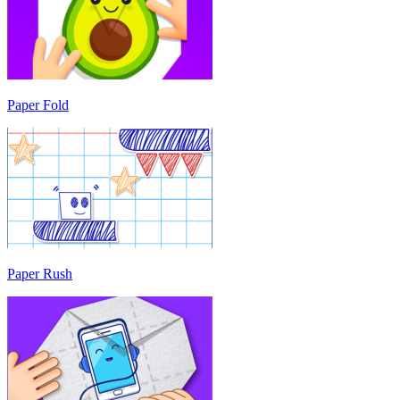
Paper Fold
Paper Rush