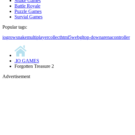
Snake Games
Battle Royale
Puzzle Games
Survial Games
Popular tags:
io
grow
snake
multiplayer
collect
html5
webgl
top-down
arena
controller
.IO GAMES
Forgotten Treasure 2
Advertisement