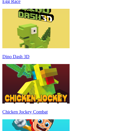
Egg Race
Dino Dash 3D
Chicken Jockey Combat