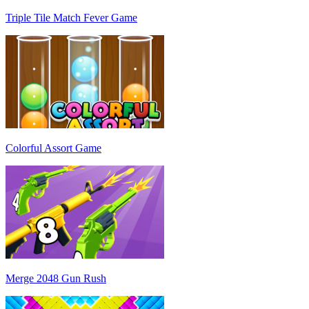
Triple Tile Match Fever Game
Colorful Assort Game
Merge 2048 Gun Rush