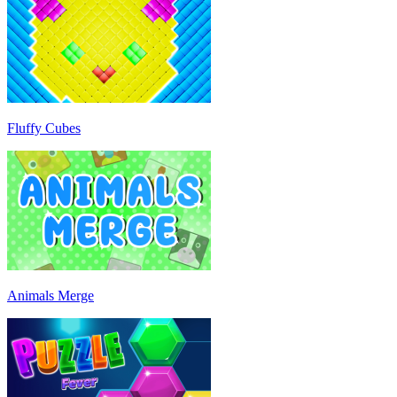
Fluffy Cubes
Animals Merge