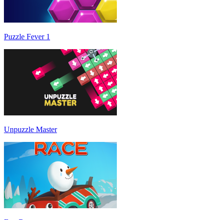
Puzzle Fever 1
Unpuzzle Master