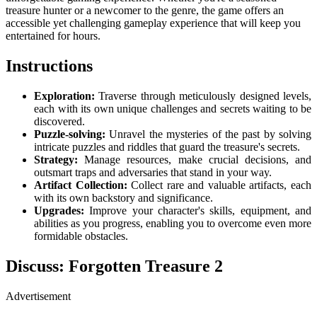
treasure hunter or a newcomer to the genre, the game offers an
accessible yet challenging gameplay experience that will keep you
entertained for hours.
Instructions
Exploration:
Traverse through meticulously designed levels,
each with its own unique challenges and secrets waiting to be
discovered.
Puzzle-solving:
Unravel the mysteries of the past by solving
intricate puzzles and riddles that guard the treasure's secrets.
Strategy:
Manage resources, make crucial decisions, and
outsmart traps and adversaries that stand in your way.
Artifact Collection:
Collect rare and valuable artifacts, each
with its own backstory and significance.
Upgrades:
Improve your character's skills, equipment, and
abilities as you progress, enabling you to overcome even more
formidable obstacles.
Discuss: Forgotten Treasure 2
Advertisement