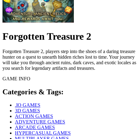
Forgotten Treasure 2
Forgotten Treasure 2, players step into the shoes of a daring treasure
hunter on a quest to unearth hidden riches lost to time. Your journey
will take you through ancient ruins, dark caves, and exotic locales as
you search for legendary artifacts and treasures.
GAME INFO
Categories & Tags:
.IO GAMES
3D GAMES
ACTION GAMES
ADVENTURE GAMES
ARCADE GAMES
HYPERCASUAL GAMES
MULTIPLAYER GAMES