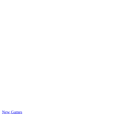
New Games