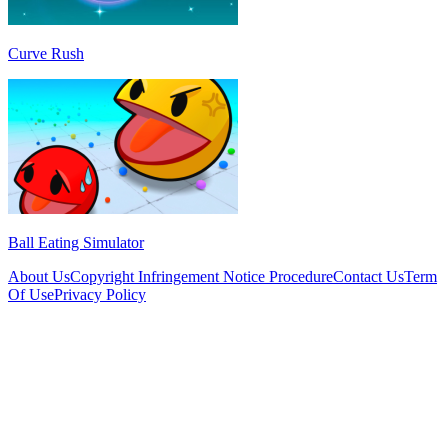
Curve Rush
Ball Eating Simulator
About Us
Copyright Infringement Notice Procedure
Contact Us
Term
Of Use
Privacy Policy