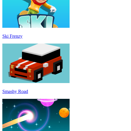
Ski Frenzy
Smashy Road