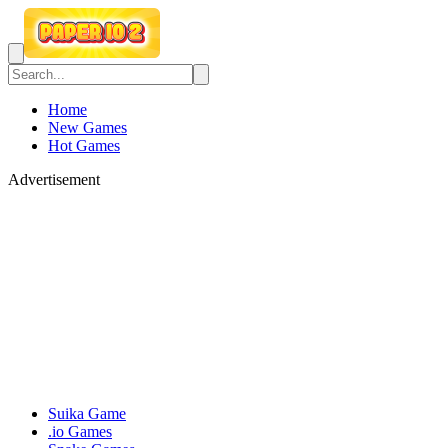
Home
New Games
Hot Games
Advertisement
Suika Game
.io Games