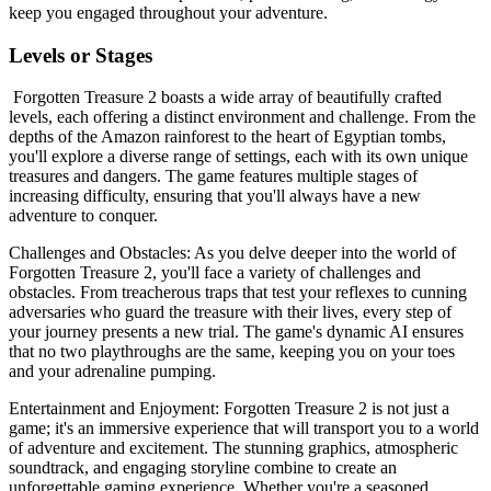
keep you engaged throughout your adventure.
Levels or Stages
Forgotten Treasure 2 boasts a wide array of beautifully crafted
levels, each offering a distinct environment and challenge. From the
depths of the Amazon rainforest to the heart of Egyptian tombs,
you'll explore a diverse range of settings, each with its own unique
treasures and dangers. The game features multiple stages of
increasing difficulty, ensuring that you'll always have a new
adventure to conquer.
Challenges and Obstacles: As you delve deeper into the world of
Forgotten Treasure 2, you'll face a variety of challenges and
obstacles. From treacherous traps that test your reflexes to cunning
adversaries who guard the treasure with their lives, every step of
your journey presents a new trial. The game's dynamic AI ensures
that no two playthroughs are the same, keeping you on your toes
and your adrenaline pumping.
Entertainment and Enjoyment: Forgotten Treasure 2 is not just a
game; it's an immersive experience that will transport you to a world
of adventure and excitement. The stunning graphics, atmospheric
soundtrack, and engaging storyline combine to create an
unforgettable gaming experience. Whether you're a seasoned