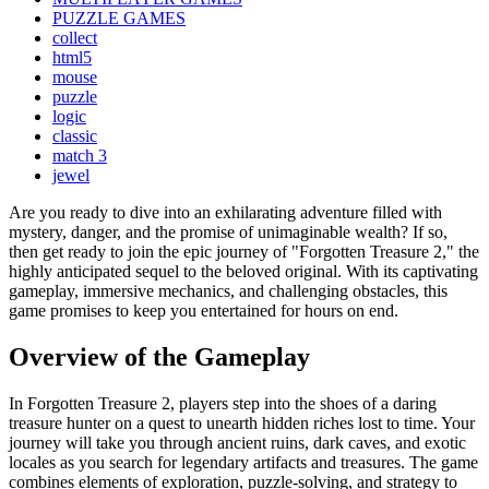
PUZZLE GAMES
collect
html5
mouse
puzzle
logic
classic
match 3
jewel
Are you ready to dive into an exhilarating adventure filled with
mystery, danger, and the promise of unimaginable wealth? If so,
then get ready to join the epic journey of "Forgotten Treasure 2," the
highly anticipated sequel to the beloved original. With its captivating
gameplay, immersive mechanics, and challenging obstacles, this
game promises to keep you entertained for hours on end.
Overview of the Gameplay
In Forgotten Treasure 2, players step into the shoes of a daring
treasure hunter on a quest to unearth hidden riches lost to time. Your
journey will take you through ancient ruins, dark caves, and exotic
locales as you search for legendary artifacts and treasures. The game
combines elements of exploration, puzzle-solving, and strategy to