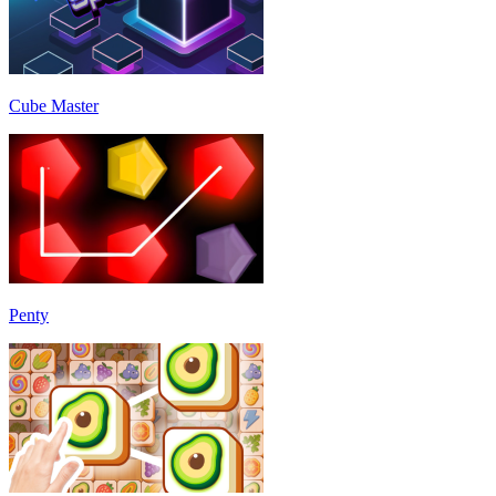
Cube Master
Penty