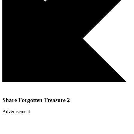
Share
Forgotten Treasure 2
Advertisement