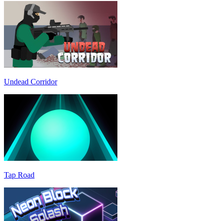
Undead Corridor
Tap Road