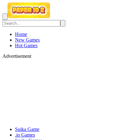
Home
New Games
Hot Games
Advertisement
Suika Game
.io Games