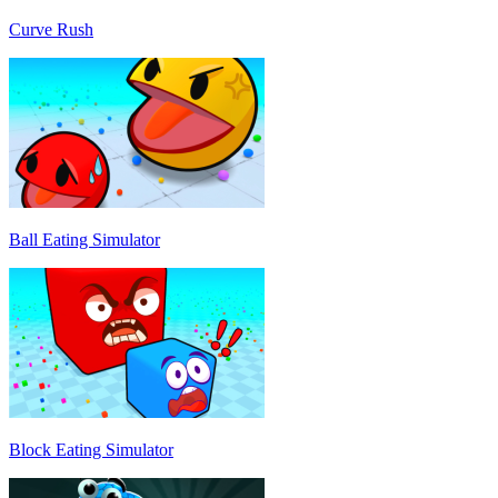
Curve Rush
Ball Eating Simulator
Block Eating Simulator