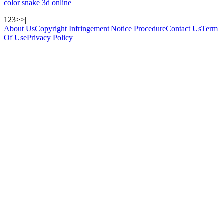
color snake 3d online
1
2
3
>
>|
About Us
Copyright Infringement Notice Procedure
Contact Us
Term
Of Use
Privacy Policy