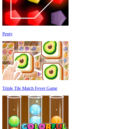
Penty
Triple Tile Match Fever Game