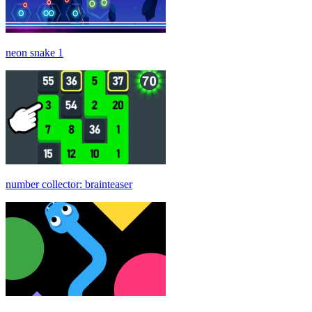
neon snake 1
number collector: brainteaser