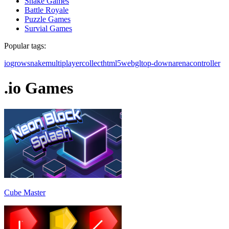
Snake Games
Battle Royale
Puzzle Games
Survial Games
Popular tags:
io
grow
snake
multiplayer
collect
html5
webgl
top-down
arena
controller
.io Games
Cube Master