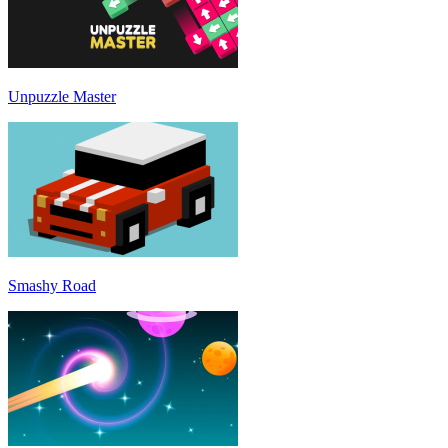
Unpuzzle Master
Smashy Road