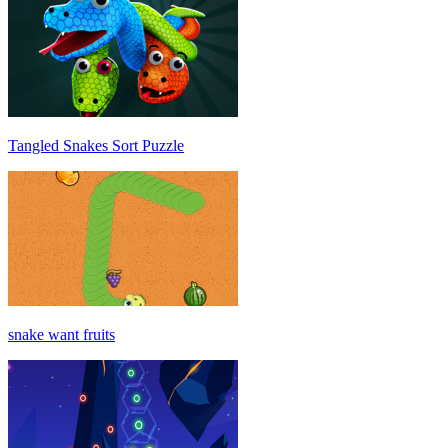
Tangled Snakes Sort Puzzle
snake want fruits