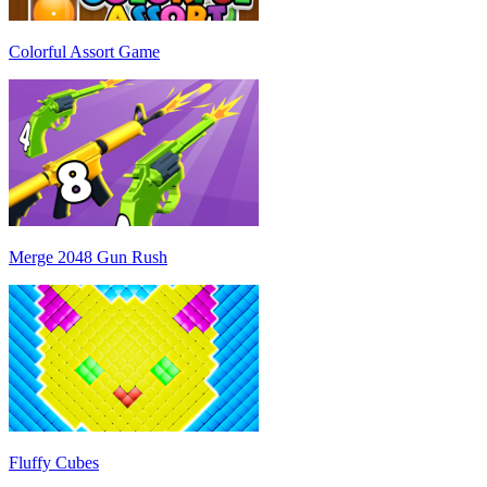
Colorful Assort Game
Merge 2048 Gun Rush
Fluffy Cubes