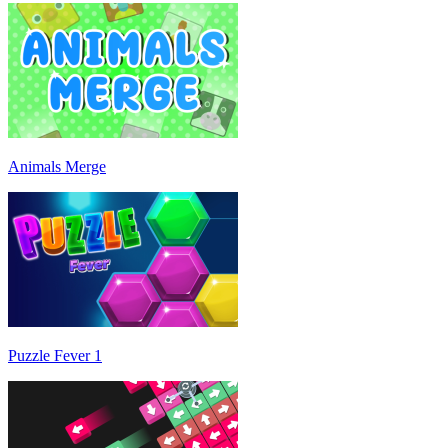
Animals Merge
Puzzle Fever 1