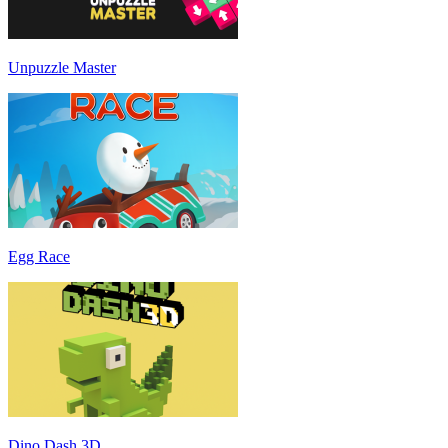
Unpuzzle Master
Egg Race
Dino Dash 3D