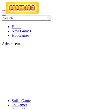
Home
New Games
Hot Games
Advertisement
Suika Game
.io Games