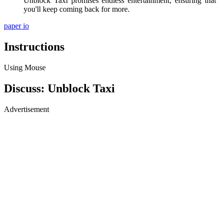
Unblock Taxi promises endless entertainment, ensuring that
you'll keep coming back for more.
paper io
Instructions
Using Mouse
Discuss: Unblock Taxi
Advertisement