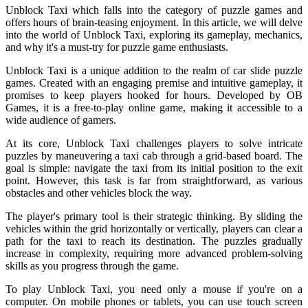
Unblock Taxi which falls into the category of puzzle games and
offers hours of brain-teasing enjoyment. In this article, we will delve
into the world of Unblock Taxi, exploring its gameplay, mechanics,
and why it's a must-try for puzzle game enthusiasts.
Unblock Taxi is a unique addition to the realm of car slide puzzle
games. Created with an engaging premise and intuitive gameplay, it
promises to keep players hooked for hours. Developed by OB
Games, it is a free-to-play online game, making it accessible to a
wide audience of gamers.
At its core, Unblock Taxi challenges players to solve intricate
puzzles by maneuvering a taxi cab through a grid-based board. The
goal is simple: navigate the taxi from its initial position to the exit
point. However, this task is far from straightforward, as various
obstacles and other vehicles block the way.
The player's primary tool is their strategic thinking. By sliding the
vehicles within the grid horizontally or vertically, players can clear a
path for the taxi to reach its destination. The puzzles gradually
increase in complexity, requiring more advanced problem-solving
skills as you progress through the game.
To play Unblock Taxi, you need only a mouse if you're on a
computer. On mobile phones or tablets, you can use touch screen