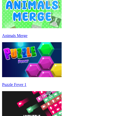
Animals Merge
Puzzle Fever 1