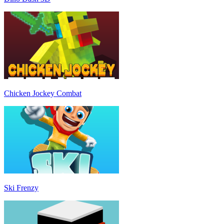
Chicken Jockey Combat
Ski Frenzy