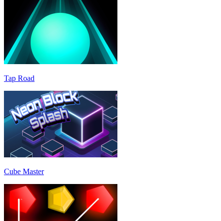
Tap Road
Cube Master