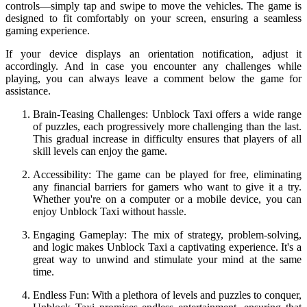
controls—simply tap and swipe to move the vehicles. The game is
designed to fit comfortably on your screen, ensuring a seamless
gaming experience.
If your device displays an orientation notification, adjust it
accordingly. And in case you encounter any challenges while
playing, you can always leave a comment below the game for
assistance.
Brain-Teasing Challenges: Unblock Taxi offers a wide range
of puzzles, each progressively more challenging than the last.
This gradual increase in difficulty ensures that players of all
skill levels can enjoy the game.
Accessibility: The game can be played for free, eliminating
any financial barriers for gamers who want to give it a try.
Whether you're on a computer or a mobile device, you can
enjoy Unblock Taxi without hassle.
Engaging Gameplay: The mix of strategy, problem-solving,
and logic makes Unblock Taxi a captivating experience. It's a
great way to unwind and stimulate your mind at the same
time.
Endless Fun: With a plethora of levels and puzzles to conquer,