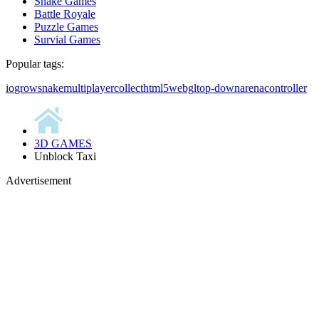
Snake Games
Battle Royale
Puzzle Games
Survial Games
Popular tags:
io
grow
snake
multiplayer
collect
html5
webgl
top-down
arena
controller
3D GAMES
Unblock Taxi
Advertisement