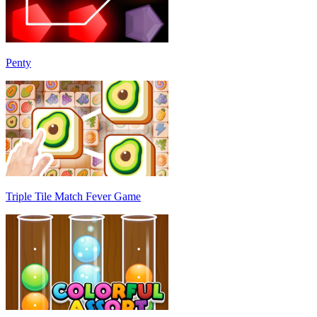
Penty
Triple Tile Match Fever Game