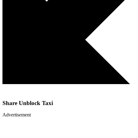
Share
Unblock Taxi
Advertisement