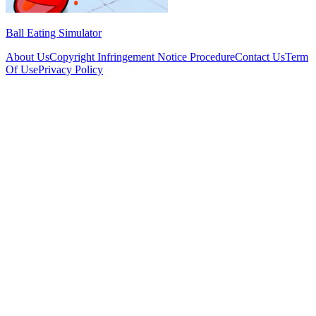
Ball Eating Simulator
About Us
Copyright Infringement Notice Procedure
Contact Us
Term
Of Use
Privacy Policy