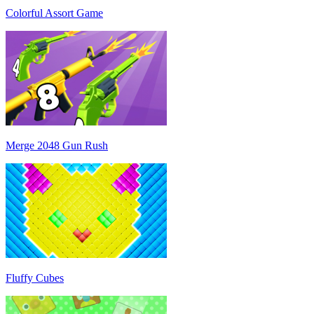
Colorful Assort Game
Merge 2048 Gun Rush
Fluffy Cubes