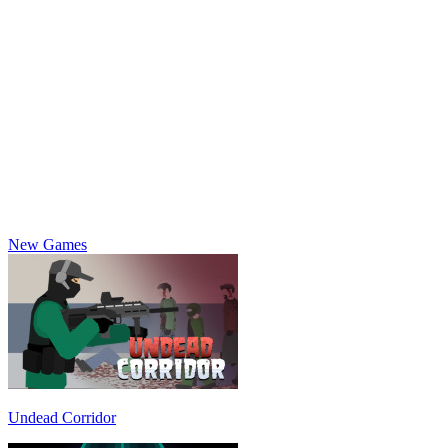
New Games
Undead Corridor