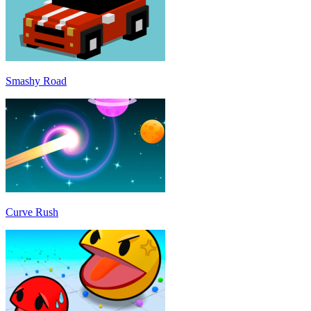
Smashy Road
Curve Rush