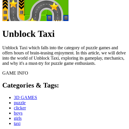
Unblock Taxi
Unblock Taxi which falls into the category of puzzle games and
offers hours of brain-teasing enjoyment. In this article, we will delve
into the world of Unblock Taxi, exploring its gameplay, mechanics,
and why it's a must-try for puzzle game enthusiasts.
GAME INFO
Categories & Tags:
3D GAMES
puzzle
clicker
boys
girls
taxi