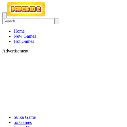
Home
New Games
Hot Games
Advertisement
Suika Game
.io Games