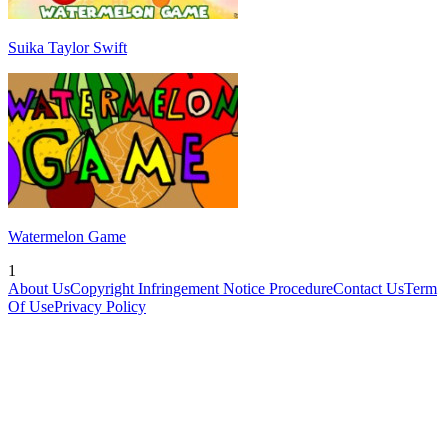
Suika Taylor Swift
Watermelon Game
1
About Us
Copyright Infringement Notice Procedure
Contact Us
Term
Of Use
Privacy Policy