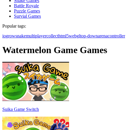
Snake Games
Battle Royale
Puzzle Games
Survial Games
Popular tags:
io
grow
snake
multiplayer
collect
html5
webgl
top-down
arena
controller
Watermelon Game Games
Suika Game Switch