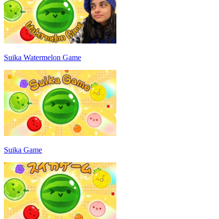
Suika Watermelon Game
Suika Game