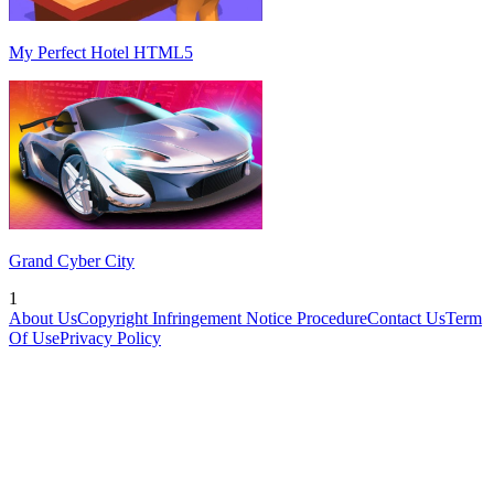
My Perfect Hotel HTML5
Grand Cyber City
1
About Us
Copyright Infringement Notice Procedure
Contact Us
Term
Of Use
Privacy Policy