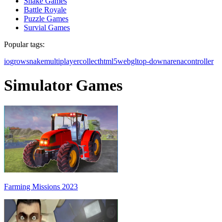
Snake Games
Battle Royale
Puzzle Games
Survial Games
Popular tags:
io
grow
snake
multiplayer
collect
html5
webgl
top-down
arena
controller
Simulator Games
Farming Missions 2023