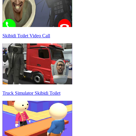
Skibidi Toilet Video Call
Truck Simulator Skibidi Toilet