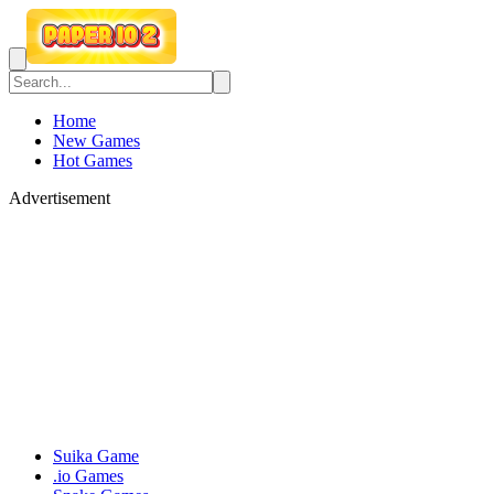
Home
New Games
Hot Games
Advertisement
Suika Game
.io Games