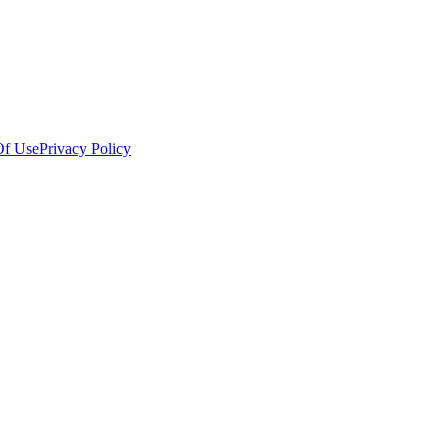
Of Use
Privacy Policy