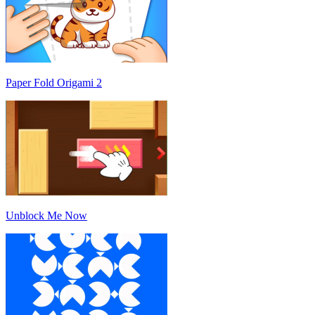
Paper Fold Origami 2
Unblock Me Now