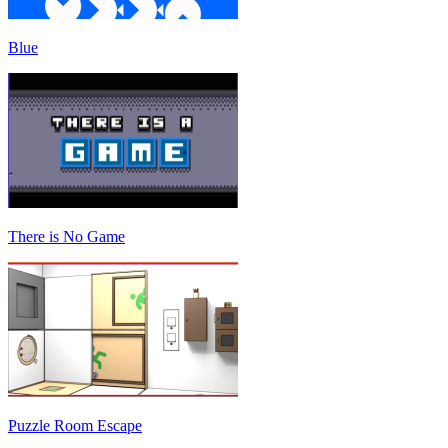
Blue
There is No Game
Puzzle Room Escape