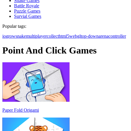
Snake Games
Battle Royale
Puzzle Games
Survial Games
Popular tags:
io
grow
snake
multiplayer
collect
html5
webgl
top-down
arena
controller
Point And Click Games
Paper Fold Origami