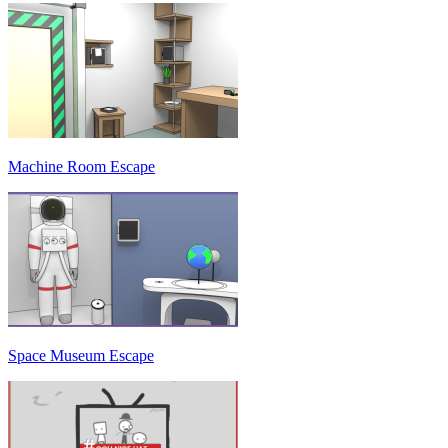
Machine Room Escape
Space Museum Escape