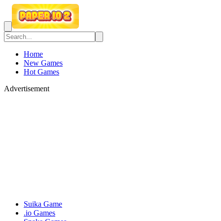
Home
New Games
Hot Games
Advertisement
Suika Game
.io Games