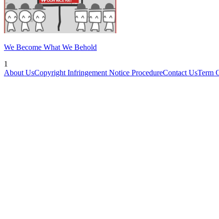
We Become What We Behold
1
About Us
Copyright Infringement Notice Procedure
Contact Us
Term 