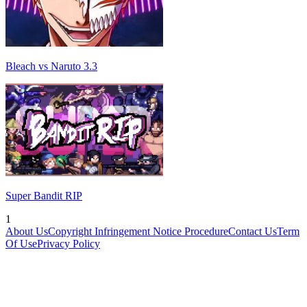
Bleach vs Naruto 3.3
Super Bandit RIP
1
About Us
Copyright Infringement Notice Procedure
Contact Us
Term
Of Use
Privacy Policy