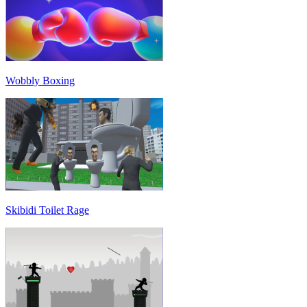
Wobbly Boxing
Skibidi Toilet Rage