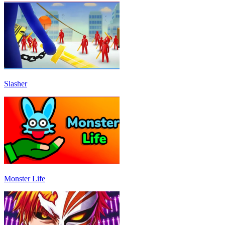
Slasher
Monster Life