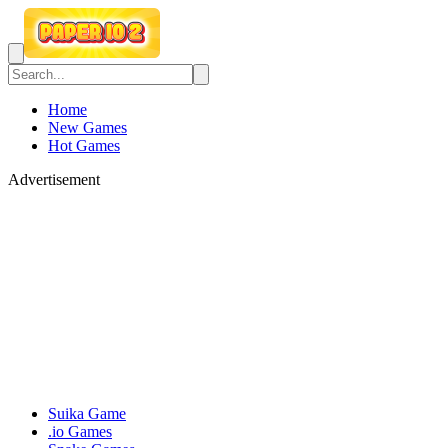
Home
New Games
Hot Games
Advertisement
Suika Game
.io Games