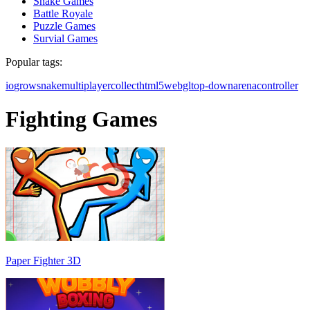
Snake Games
Battle Royale
Puzzle Games
Survial Games
Popular tags:
io
grow
snake
multiplayer
collect
html5
webgl
top-down
arena
controller
Fighting Games
Paper Fighter 3D