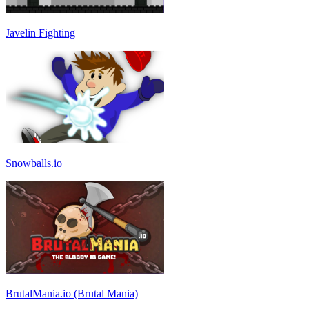
Javelin Fighting
Snowballs.io
BrutalMania.io (Brutal Mania)