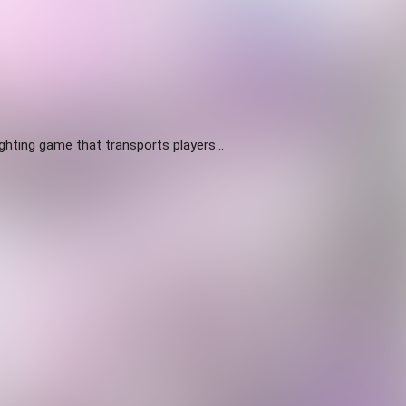
ighting game that transports players...