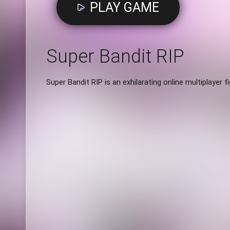
PLAY GAME
Super Bandit RIP
Super Bandit RIP is an exhilarating online multiplayer f