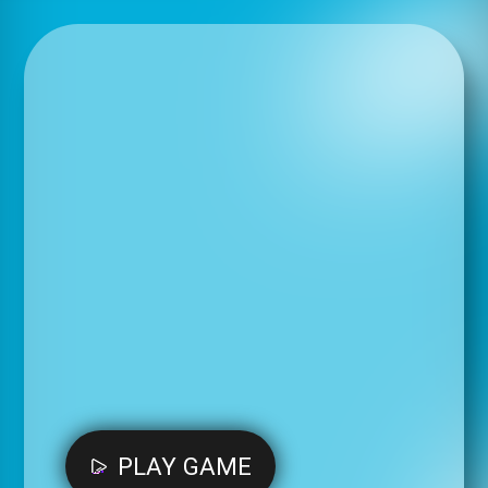
PLAY GAME